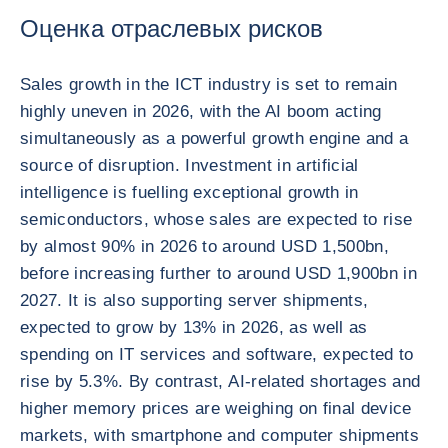
Оценка отраслевых рисков
Sales growth in the ICT industry is set to remain
highly uneven in 2026, with the AI boom acting
simultaneously as a powerful growth engine and a
source of disruption. Investment in artificial
intelligence is fuelling exceptional growth in
semiconductors, whose sales are expected to rise
by almost 90% in 2026 to around USD 1,500bn,
before increasing further to around USD 1,900bn in
2027. It is also supporting server shipments,
expected to grow by 13% in 2026, as well as
spending on IT services and software, expected to
rise by 5.3%. By contrast, AI-related shortages and
higher memory prices are weighing on final device
markets, with smartphone and computer shipments