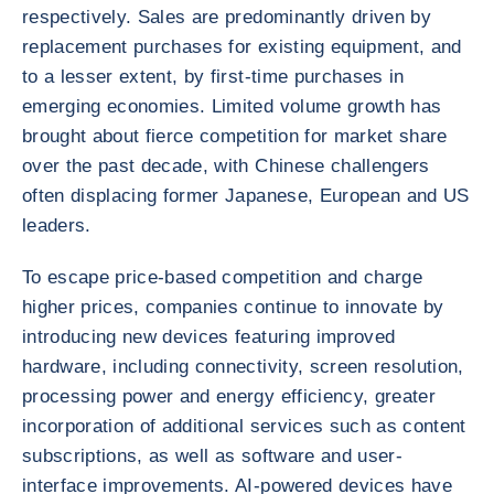
respectively. Sales are predominantly driven by
replacement purchases for existing equipment, and
to a lesser extent, by first-time purchases in
emerging economies. Limited volume growth has
brought about fierce competition for market share
over the past decade, with Chinese challengers
often displacing former Japanese, European and US
leaders.
To escape price-based competition and charge
higher prices, companies continue to innovate by
introducing new devices featuring improved
hardware, including connectivity, screen resolution,
processing power and energy efficiency, greater
incorporation of additional services such as content
subscriptions, as well as software and user-
interface improvements. AI-powered devices have