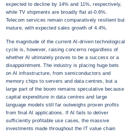
expected to decline by 14% and 11%, respectively,
while TV shipments are broadly flat at-0.6%.
Telecom services remain comparatively resilient but
mature, with expected sales growth of 4.4%.
The magnitude of the current AI-driven technological
cycle is, however, raising concerns regardless of
whether AI ultimately proves to be a success or a
disappointment. The industry is placing huge bets
on AI infrastructure, from semiconductors and
memory chips to servers and data centres, but a
large part of the boom remains speculative because
capital expenditure in data centres and large
language models still far outweighs proven profits
from final AI applications. If AI fails to deliver
sufficiently profitable use cases, the massive
investments made throughout the IT value chain