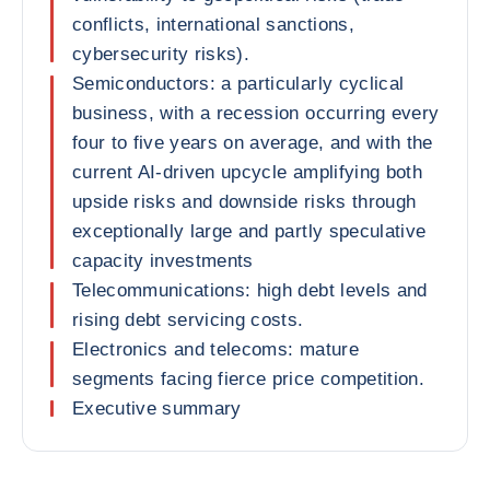
conflicts, international sanctions,
cybersecurity risks).
Semiconductors: a particularly cyclical
business, with a recession occurring every
four to five years on average, and with the
current AI-driven upcycle amplifying both
upside risks and downside risks through
exceptionally large and partly speculative
capacity investments
Telecommunications: high debt levels and
rising debt servicing costs.
Electronics and telecoms: mature
segments facing fierce price competition.
Executive summary