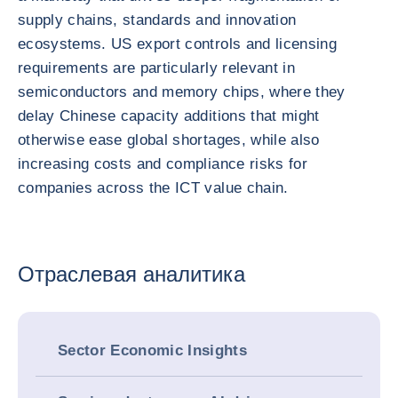
supply chains, standards and innovation
ecosystems. US export controls and licensing
requirements are particularly relevant in
semiconductors and memory chips, where they
delay Chinese capacity additions that might
otherwise ease global shortages, while also
increasing costs and compliance risks for
companies across the ICT value chain.
Отраслевая аналитика
Sector Economic Insights