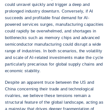
could unravel quickly and trigger a deep and
prolonged industry downturn. Conversely, if AI
succeeds and profitable final demand for AI-
powered services surges, manufacturing capacities
could rapidly be overwhelmed, and shortages in
bottlenecks such as memory chips and advanced
semiconductor manufacturing could disrupt a wide
range of industries. In both scenarios, the volatility
and scale of AI-related investments make the cycle
particularly precarious for global supply chains and
economic stability.
Despite an apparent truce between the US and
China concerning their trade and technological
rivalries, we believe these tensions remain a
structural feature of the global landscape, acting as
a mainstay that drives deeper fragmentation of