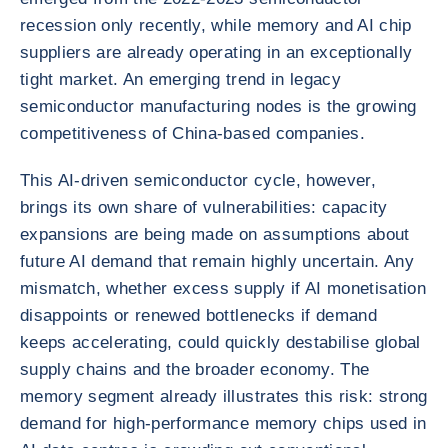
recession only recently, while memory and AI chip
suppliers are already operating in an exceptionally
tight market. An emerging trend in legacy
semiconductor manufacturing nodes is the growing
competitiveness of China-based companies.
This AI-driven semiconductor cycle, however,
brings its own share of vulnerabilities: capacity
expansions are being made on assumptions about
future AI demand that remain highly uncertain. Any
mismatch, whether excess supply if AI monetisation
disappoints or renewed bottlenecks if demand
keeps accelerating, could quickly destabilise global
supply chains and the broader economy. The
memory segment already illustrates this risk: strong
demand for high-performance memory chips used in