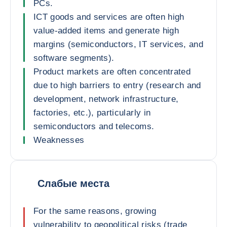
PCs.
ICT goods and services are often high
value-added items and generate high
margins (semiconductors, IT services, and
software segments).
Product markets are often concentrated
due to high barriers to entry (research and
development, network infrastructure,
factories, etc.), particularly in
semiconductors and telecoms.
Weaknesses
Слабые места
For the same reasons, growing
vulnerability to geopolitical risks (trade