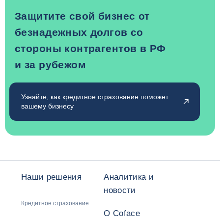
Защитите свой бизнес от
безнадежных долгов со
стороны контрагентов в РФ
и за рубежом
Узнайте, как кредитное страхование поможет
вашему бизнесу
Наши решения
Аналитика и
новости
Кредитное страхование
О Coface