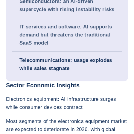
Semiconductors: an AI-driven
supercycle with rising instability risks
IT services and software: AI supports
demand but threatens the traditional
SaaS model
Telecommunications: usage explodes
while sales stagnate
Sector Economic Insights
Electronics equipment: AI infrastructure surges
while consumer devices contract
Most segments of the electronics equipment market
are expected to deteriorate in 2026, with global