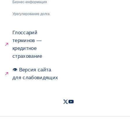
Бизнес-информация
Урегулирование долга
Глоссарий
терминов —
кредитное
страхование
👁 Версия сайта
для слабовидящих
Twitter
Youtube
- Coface
- Coface