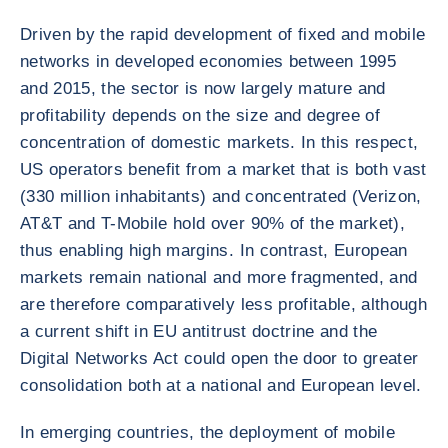
Driven by the rapid development of fixed and mobile
networks in developed economies between 1995
and 2015, the sector is now largely mature and
profitability depends on the size and degree of
concentration of domestic markets. In this respect,
US operators benefit from a market that is both vast
(330 million inhabitants) and concentrated (Verizon,
AT&T and T-Mobile hold over 90% of the market),
thus enabling high margins. In contrast, European
markets remain national and more fragmented, and
are therefore comparatively less profitable, although
a current shift in EU antitrust doctrine and the
Digital Networks Act could open the door to greater
consolidation both at a national and European level.
In emerging countries, the deployment of mobile