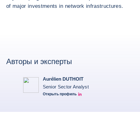
of major investments in network infrastructures.
Авторы и эксперты
Aurélien DUTHOIT
Senior Sector Analyst
Открыть профиль
Aurélien Duthoit Linkedin profile