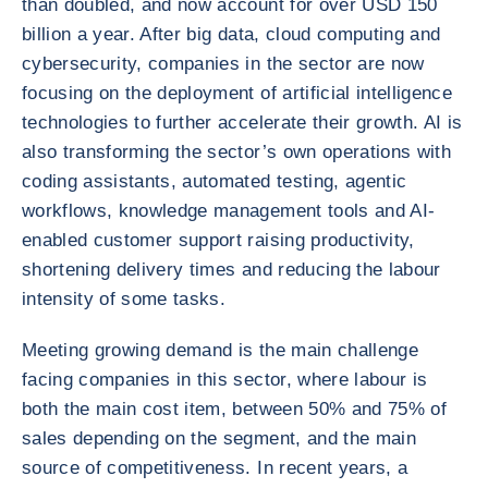
than doubled, and now account for over USD 150
billion a year. After big data, cloud computing and
cybersecurity, companies in the sector are now
focusing on the deployment of artificial intelligence
technologies to further accelerate their growth. AI is
also transforming the sector’s own operations with
coding assistants, automated testing, agentic
workflows, knowledge management tools and AI-
enabled customer support raising productivity,
shortening delivery times and reducing the labour
intensity of some tasks.
Meeting growing demand is the main challenge
facing companies in this sector, where labour is
both the main cost item, between 50% and 75% of
sales depending on the segment, and the main
source of competitiveness. In recent years, a