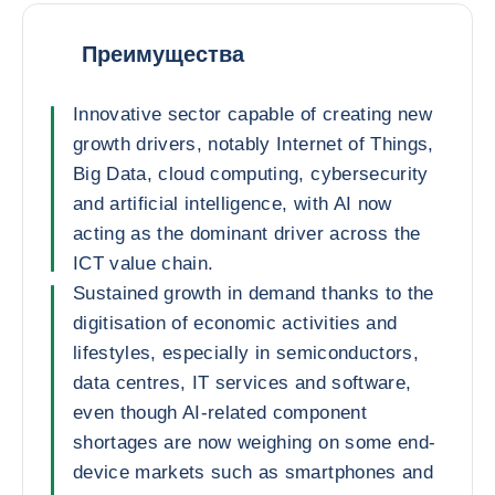
Преимущества
Innovative sector capable of creating new
growth drivers, notably Internet of Things,
Big Data, cloud computing, cybersecurity
and artificial intelligence, with AI now
acting as the dominant driver across the
ICT value chain.
Sustained growth in demand thanks to the
digitisation of economic activities and
lifestyles, especially in semiconductors,
data centres, IT services and software,
even though AI-related component
shortages are now weighing on some end-
device markets such as smartphones and