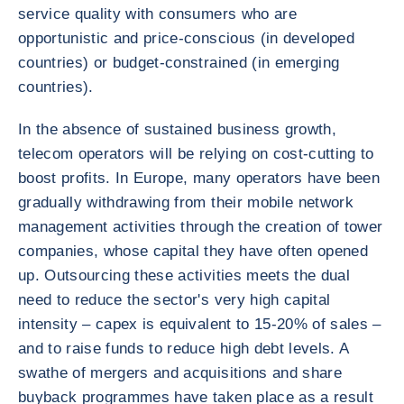
service quality with consumers who are
opportunistic and price-conscious (in developed
countries) or budget-constrained (in emerging
countries).
In the absence of sustained business growth,
telecom operators will be relying on cost-cutting to
boost profits. In Europe, many operators have been
gradually withdrawing from their mobile network
management activities through the creation of tower
companies, whose capital they have often opened
up. Outsourcing these activities meets the dual
need to reduce the sector's very high capital
intensity – capex is equivalent to 15-20% of sales –
and to raise funds to reduce high debt levels. A
swathe of mergers and acquisitions and share
buyback programmes have taken place as a result