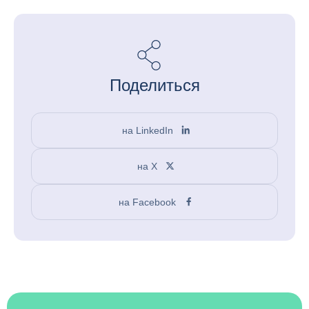
Поделиться
на LinkedIn
на X
на Facebook