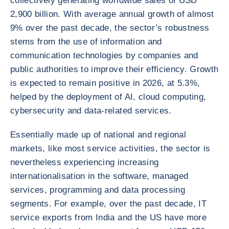
collectively generating worldwide sales of USD
2,900 billion. With average annual growth of almost
9% over the past decade, the sector’s robustness
stems from the use of information and
communication technologies by companies and
public authorities to improve their efficiency. Growth
is expected to remain positive in 2026, at 5.3%,
helped by the deployment of AI, cloud computing,
cybersecurity and data-related services.
Essentially made up of national and regional
markets, like most service activities, the sector is
nevertheless experiencing increasing
internationalisation in the software, managed
services, programming and data processing
segments. For example, over the past decade, IT
service exports from India and the US have more