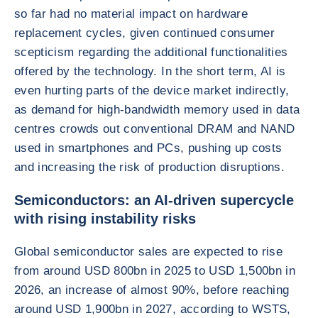
so far had no material impact on hardware
replacement cycles, given continued consumer
scepticism regarding the additional functionalities
offered by the technology. In the short term, AI is
even hurting parts of the device market indirectly,
as demand for high-bandwidth memory used in data
centres crowds out conventional DRAM and NAND
used in smartphones and PCs, pushing up costs
and increasing the risk of production disruptions.
Semiconductors: an AI-driven supercycle
with rising instability risks
Global semiconductor sales are expected to rise
from around USD 800bn in 2025 to USD 1,500bn in
2026, an increase of almost 90%, before reaching
around USD 1,900bn in 2027, according to WSTS,