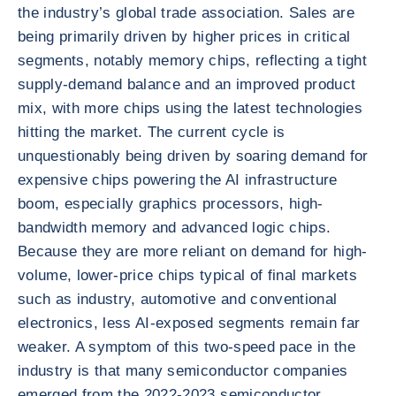
the industry’s global trade association. Sales are
being primarily driven by higher prices in critical
segments, notably memory chips, reflecting a tight
supply-demand balance and an improved product
mix, with more chips using the latest technologies
hitting the market. The current cycle is
unquestionably being driven by soaring demand for
expensive chips powering the AI infrastructure
boom, especially graphics processors, high-
bandwidth memory and advanced logic chips.
Because they are more reliant on demand for high-
volume, lower-price chips typical of final markets
such as industry, automotive and conventional
electronics, less AI-exposed segments remain far
weaker. A symptom of this two-speed pace in the
industry is that many semiconductor companies
emerged from the 2022-2023 semiconductor