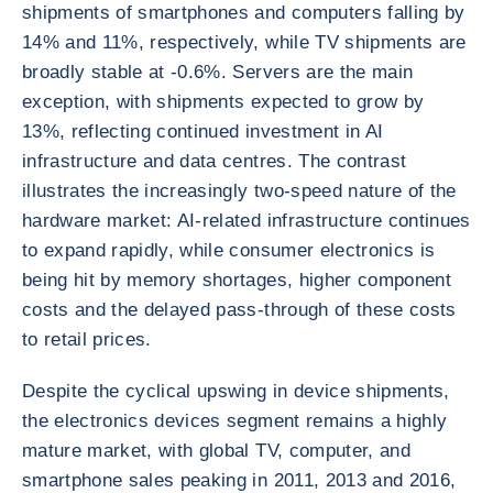
shipments of smartphones and computers falling by
14% and 11%, respectively, while TV shipments are
broadly stable at -0.6%. Servers are the main
exception, with shipments expected to grow by
13%, reflecting continued investment in AI
infrastructure and data centres. The contrast
illustrates the increasingly two-speed nature of the
hardware market: AI-related infrastructure continues
to expand rapidly, while consumer electronics is
being hit by memory shortages, higher component
costs and the delayed pass-through of these costs
to retail prices.
Despite the cyclical upswing in device shipments,
the electronics devices segment remains a highly
mature market, with global TV, computer, and
smartphone sales peaking in 2011, 2013 and 2016,