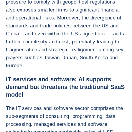
pressure to comply with geopolitical regulations
also exposes smaller firms to significant financial
and operational risks. Moreover, the divergence of
standards and trade policies between the US and
China – and even within the US-aligned bloc – adds
further complexity and cost, potentially leading to
fragmentation and strategic realignment among key
players such as Taiwan, Japan, South Korea and
Europe.
IT services and software: AI supports
demand but threatens the traditional SaaS
model
The IT services and software sector comprises the
sub-segments of consulting, programming, data
processing, managed services and software,