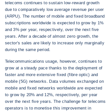
telecoms continues to sustain low-reward growth
due to comparatively low average revenue per user
(ARPU). The number of mobile and fixed broadband
subscriptions worldwide is expected to grow by 1%
and 3% per year, respectively, over the next five
years. After a decade of almost zero growth, the
sector's sales are likely to increase only marginally
during the same period.
Telecommunications usage, however, continues to
grow at a steady pace thanks to the deployment of
faster and more extensive fixed (fibre optic) and
mobile (5G) networks. Data volumes exchanged on
mobile and fixed networks worldwide are expected
to grow by 20% and 12%, respectively, per year
over the next five years. The challenge for telecoms
operators is to monetise this improvement in