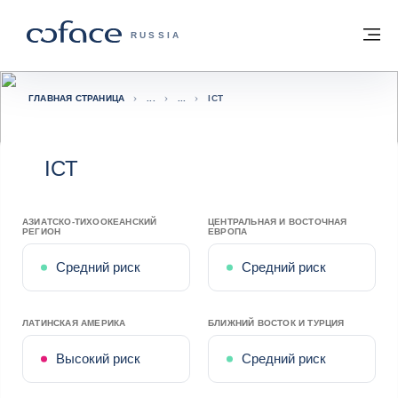
Вернуться к содержимому
Вернуться на главную страницу
М
COFACE FOR TRADE — ГЛАВНАЯ СТРА
RUSSIA
ГЛАВНАЯ СТРАНИЦА
ICT
ICT
АЗИАТСКО-ТИХООКЕАНСКИЙ
ЦЕНТРАЛЬНАЯ И ВОСТОЧНАЯ
РЕГИОН
ЕВРОПА
Средний риск
Средний риск
ЛАТИНСКАЯ АМЕРИКА
БЛИЖНИЙ ВОСТОК И ТУРЦИЯ
Высокий риск
Средний риск