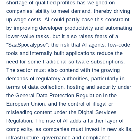
shortage of qualified profiles has weighed on
companies' ability to meet demand, thereby driving
up wage costs. AI could partly ease this constraint
by improving developer productivity and automating
lower-value tasks, but it also raises fears of a
“SaaSpocalypse”: the risk that AI agents, low-code
tools and internally built applications reduce the
need for some traditional software subscriptions.
The sector must also contend with the growing
demands of regulatory authorities, particularly in
terms of data collection, hosting and security under
the General Data Protection Regulation in the
European Union, and the control of illegal or
misleading content under the Digital Services
Regulation. The rise of AI adds a further layer of
complexity, as companies must invest in new skills,
infrastructure, governance and compliance