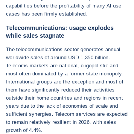
capabilities before the profitability of many AI use
cases has been firmly established.
Telecommunications: usage explodes
while sales stagnate
The telecommunications sector generates annual
worldwide sales of around USD 1,350 billion.
Telecoms markets are national, oligopolistic and
most often dominated by a former state monopoly.
International groups are the exception and most of
them have significantly reduced their activities
outside their home countries and regions in recent
years due to the lack of economies of scale and
sufficient synergies. Telecom services are expected
to remain relatively resilient in 2026, with sales
growth of 4.4%.