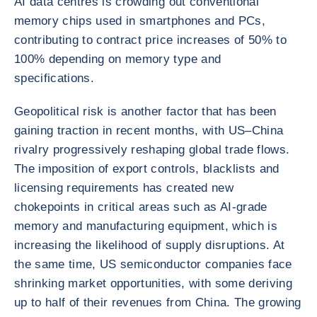
AI data centres is crowding out conventional
memory chips used in smartphones and PCs,
contributing to contract price increases of 50% to
100% depending on memory type and
specifications.
Geopolitical risk is another factor that has been
gaining traction in recent months, with US–China
rivalry progressively reshaping global trade flows.
The imposition of export controls, blacklists and
licensing requirements has created new
chokepoints in critical areas such as AI-grade
memory and manufacturing equipment, which is
increasing the likelihood of supply disruptions. At
the same time, US semiconductor companies face
shrinking market opportunities, with some deriving
up to half of their revenues from China. The growing