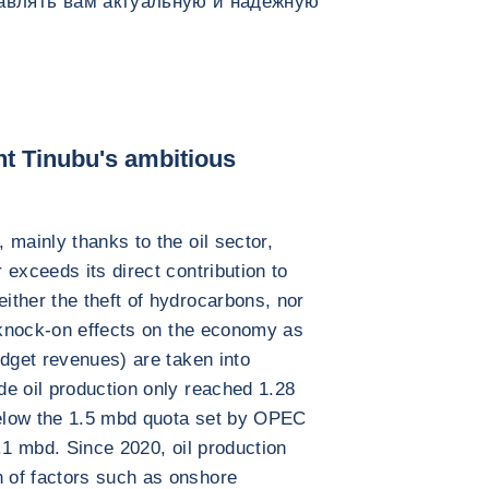
тавлять вам актуальную и надежную
ent Tinubu's ambitious
 mainly thanks to the oil sector,
exceeds its direct contribution to
ther the theft of hydrocarbons, nor
e knock-on effects on the economy as
udget revenues) are taken into
e oil production only reached 1.28
 below the 1.5 mbd quota set by OPEC
.1 mbd. Since 2020, oil production
 of factors such as onshore