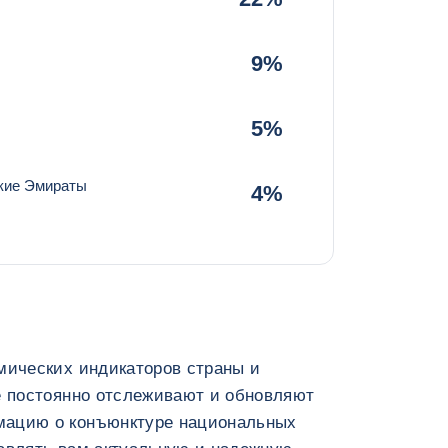
9%
5%
кие Эмираты
4%
мических индикаторов страны и
e постоянно отслеживают и обновляют
мацию о конъюнктуре национальных