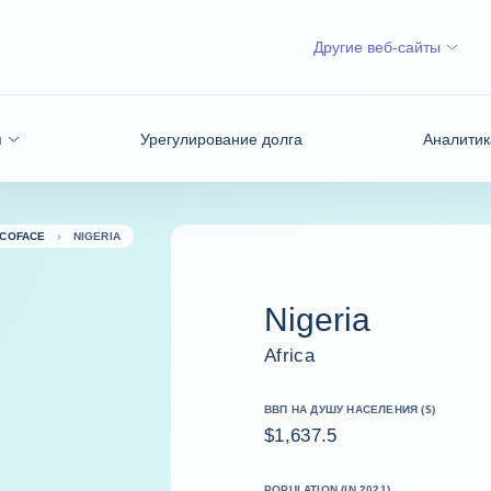
Другие веб-сайты
я
Урегулирование долга
Аналитик
 COFACE
NIGERIA
Nigeria
Africa
ВВП НА ДУШУ НАСЕЛЕНИЯ ($)
$1,637.5
POPULATION (IN 2021)