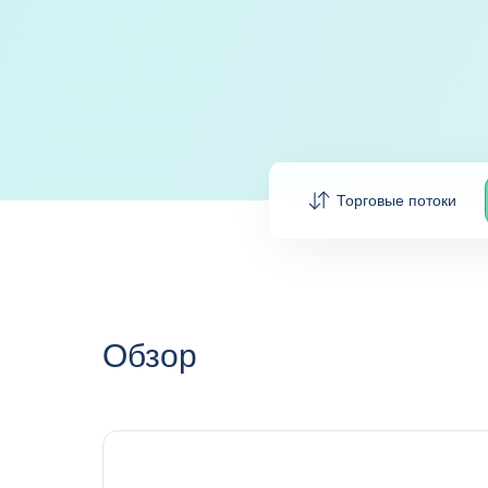
Торговые потоки
Обзор