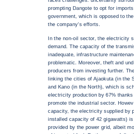
faces challenges: uncertainty surro
prompting Dangote to opt for imports.
government, which is opposed to the
the company’s efforts.
In the non-oil sector, the electricity 
demand. The capacity of the transmis
inadequate, infrastructure maintenan
problematic. Moreover, theft and und
producers from investing further. Th
linking the cities of Ajaokuta (in the
and Kano (in the North), which is sc
electricity production by 67% thanks 
promote the industrial sector. Howev
capacity, the electricity supplied by 
installed capacity of 42 gigawatts) i
provided by the power grid, albeit m