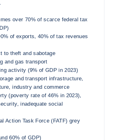
а
umes over 70% of scarce federal tax
GDP)
90% of exports, 40% of tax revenues
t to theft and sabotage
ing and gas transport
ng activity (9% of GDP in 2023)
orage and transport infrastructure,
lture, industry and commerce
y (poverty rate of 46% in 2023),
ecurity, inadequate social
ial Action Task Force (FATF) grey
round 60% of GDP)