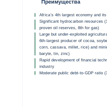
Преимущества
Africa’s 4th largest economy and its
Significant hydrocarbon resources (
proven oil reserves, 8th for gas)
Large but under-exploited agricultura
6th-largest producer of cocoa, soyb
corn, cassava, millet, rice) and mini
baryte, tin, zinc)
Rapid development of financial tech
industry
Moderate public debt-to-GDP ratio 