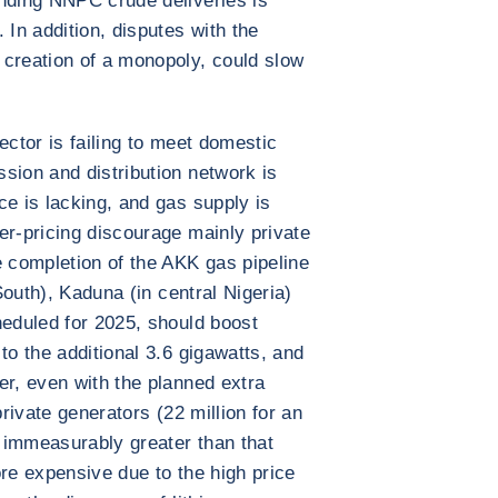
unding NNPC crude deliveries is
 In addition, disputes with the
 creation of a monopoly, could slow
sector is failing to meet domestic
sion and distribution network is
ce is lacking, and gas supply is
er-pricing discourage mainly private
e completion of the AKK gas pipeline
 South), Kaduna (in central Nigeria)
heduled for 2025, should boost
to the additional 3.6 gigawatts, and
er, even with the planned extra
private generators (22 million for an
s immeasurably greater than that
ore expensive due to the high price