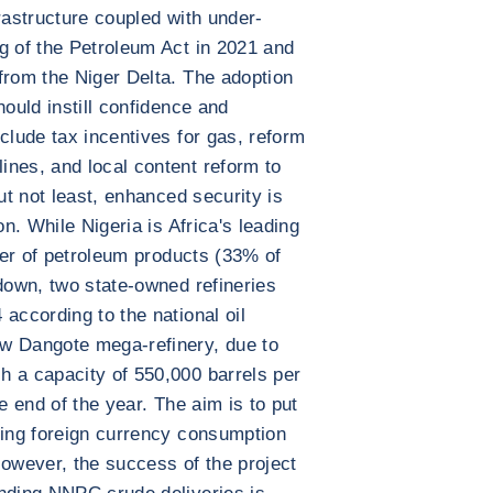
rastructure coupled with under-
g of the Petroleum Act in 2021 and
from the Niger Delta. The adoption
hould instill confidence and
clude tax incentives for gas, reform
nes, and local content reform to
ut not least, enhanced security is
on. While Nigeria is Africa's leading
rter of petroleum products (33% of
tdown, two state-owned refineries
according to the national oil
w Dangote mega-refinery, due to
h a capacity of 550,000 barrels per
e end of the year. The aim is to put
cing foreign currency consumption
However, the success of the project