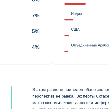
Индия
7%
США
5%
Объединенные Арабс
4%
В этом разделе приведен обзор эконо
перспектив ее рынка. Эксперты Cofac
макроэкономические данные и инфор