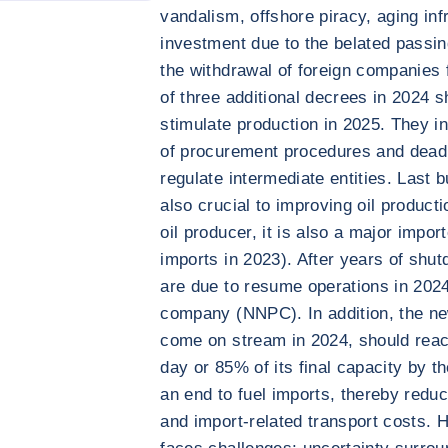
vandalism, offshore piracy, aging inf
investment due to the belated passin
the withdrawal of foreign companies 
of three additional decrees in 2024 s
stimulate production in 2025. They in
of procurement procedures and deadli
regulate intermediate entities. Last b
also crucial to improving oil producti
oil producer, it is also a major impo
imports in 2023). After years of shu
are due to resume operations in 2024 
company (NNPC). In addition, the ne
come on stream in 2024, should reac
day or 85% of its final capacity by th
an end to fuel imports, thereby redu
and import-related transport costs. 