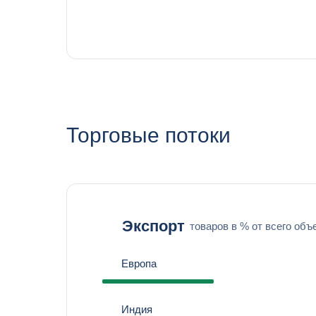
Торговые потоки
Экспорт
товаров в % от всего объ
Европа
Индия