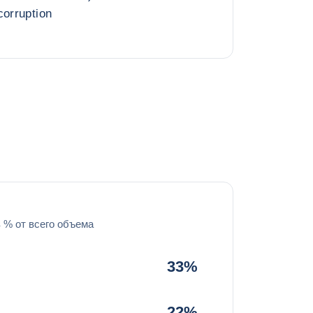
corruption
в % от всего объема
33%
22%