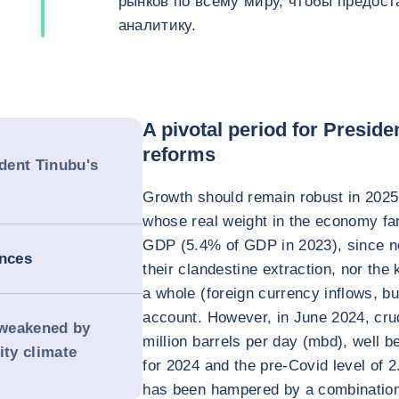
рынков по всему миру, чтобы предос
аналитику.
A pivotal period for Presid
reforms
ident Tinubu's
Growth should remain robust in 2025,
whose real weight in the economy far 
GDP (5.4% of GDP in 2023), since nei
ances
their clandestine extraction, nor th
a whole (foreign currency inflows, b
account. However, in June 2024, crud
s weakened by
million barrels per day (mbd), well
ity climate
for 2024 and the pre-Covid level of 2
has been hampered by a combination