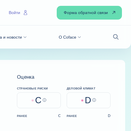
Форма обратной связи
Войти
а и новости
О Coface
Поиск
Оценка
СТРАНОВЫЕ РИСКИ
ДЕЛОВОЙ КЛИМАТ
C
D
Help
Help
C
D
РАНЕЕ
РАНЕЕ