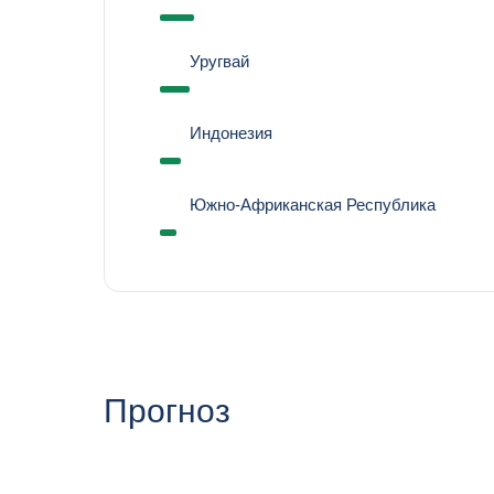
Уругвай
Индонезия
Южно-Африканская Республика
Прогноз