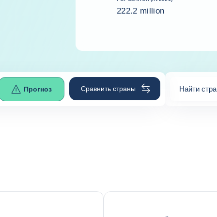
222.2 million
Сравнить страны
Найти стра
Прогноз
0
suggestio