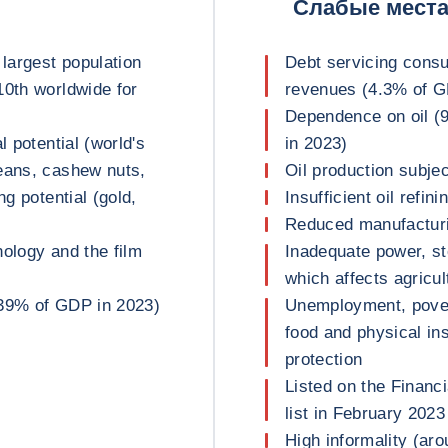
Слабые мест
 largest population
Debt servicing cons
10th worldwide for
revenues (4.3% of 
Dependence on oil (
l potential (world's
in 2023)
eans, cashew nuts,
Oil production subjec
ng potential (gold,
Insufficient oil refin
Reduced manufacturi
nology and the film
Inadequate power, st
which affects agricu
(39% of GDP in 2023)
Unemployment, povert
food and physical ins
protection
Listed on the Financ
list in February 2023
High informality (a