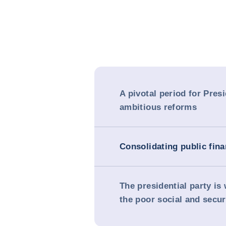
A pivotal period for Pres
ambitious reforms
Consolidating public fin
The presidential party i
the poor social and secur