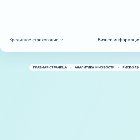
Вернуться к содержимому
Кредитное страхование
Бизнес-информаци
ГЛАВНАЯ СТРАНИЦА
АНАЛИТИКА И НОВОСТИ
РИСК-ХАБ