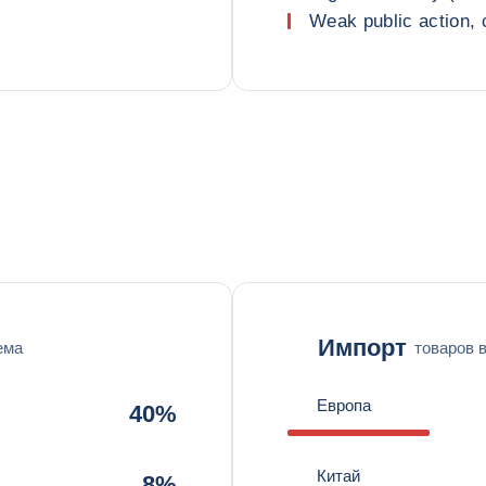
Weak public action, 
Импорт
ема
товаров 
Европа
40%
Китай
8%