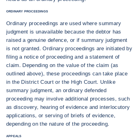
ORDINARY PROCEEDINGS
Ordinary proceedings are used where summary
judgment is unavailable because the debtor has
raised a genuine defence, or if summary judgment
is not granted. Ordinary proceedings are initiated by
filing a notice of proceeding and a statement of
claim. Depending on the value of the claim (as
outlined above), these proceedings can take place
in the District Court or the High Court. Unlike
summary judgment, an ordinary defended
proceeding may involve additional processes, such
as discovery, hearing of evidence and interlocutory
applications, or serving of briefs of evidence,
depending on the nature of the proceeding.
APPEALS