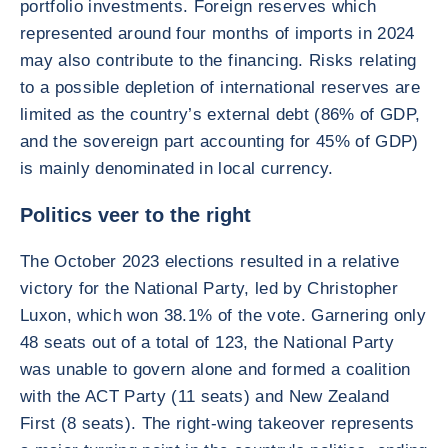
portfolio investments. Foreign reserves which
represented around four months of imports in 2024
may also contribute to the financing. Risks relating
to a possible depletion of international reserves are
limited as the country’s external debt (86% of GDP,
and the sovereign part accounting for 45% of GDP)
is mainly denominated in local currency.
Politics veer to the right
The October 2023 elections resulted in a relative
victory for the National Party, led by Christopher
Luxon, which won 38.1% of the vote. Garnering only
48 seats out of a total of 123, the National Party
was unable to govern alone and formed a coalition
with the ACT Party (11 seats) and New Zealand
First (8 seats). The right-wing takeover represents