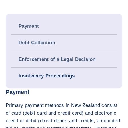
Payment
Debt Collection
Enforcement of a Legal Decision
Insolvency Proceedings
Payment
Primary payment methods in New Zealand consist
of card (debit card and credit card) and electronic
credit or debit (direct debits and credits, automated