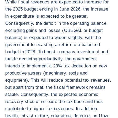
While fiscal revenues are expected to increase for
the 2025 budget ending in June 2026, the increase
in expenditure is expected to be greater.
Consequently, the deficit in the operating balance
excluding gains and losses (OBEGAL or budget
balance) is expected to widen slightly, with the
government forecasting a return to a balanced
budget in 2028. To boost company investment and
tackle declining productivity, the government
intends to implement a 20% tax deduction on new
productive assets (machinery, tools and
equipment). This will reduce potential tax revenues,
but apart from that, the fiscal framework remains
stable. Consequently, the expected economic
recovery should increase the tax base and thus
contribute to higher tax revenues. In addition,
health, infrastructure, education, defence, and law