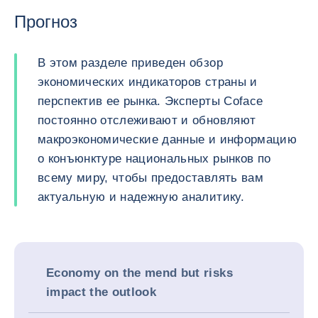
Прогноз
В этом разделе приведен обзор
экономических индикаторов страны и
перспектив ее рынка. Эксперты Coface
постоянно отслеживают и обновляют
макроэкономические данные и информацию
о конъюнктуре национальных рынков по
всему миру, чтобы предоставлять вам
актуальную и надежную аналитику.
Economy on the mend but risks
impact the outlook