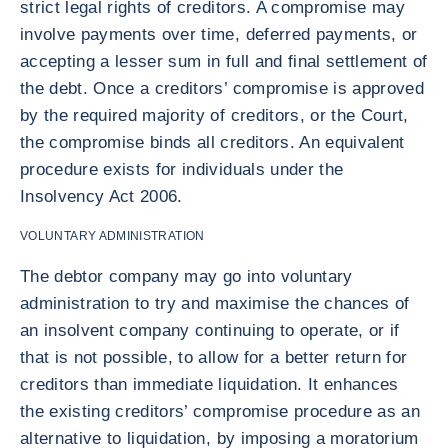
strict legal rights of creditors. A compromise may
involve payments over time, deferred payments, or
accepting a lesser sum in full and final settlement of
the debt. Once a creditors’ compromise is approved
by the required majority of creditors, or the Court,
the compromise binds all creditors. An equivalent
procedure exists for individuals under the
Insolvency Act 2006.
VOLUNTARY ADMINISTRATION
The debtor company may go into voluntary
administration to try and maximise the chances of
an insolvent company continuing to operate, or if
that is not possible, to allow for a better return for
creditors than immediate liquidation. It enhances
the existing creditors’ compromise procedure as an
alternative to liquidation, by imposing a moratorium