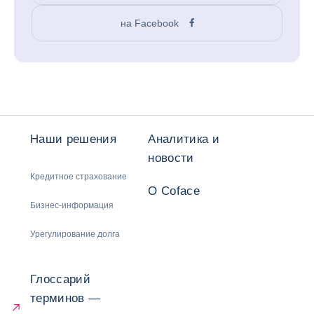
на Facebook
Наши решения
Аналитика и
новости
Кредитное страхование
О Coface
Бизнес-информация
Урегулирование долга
Глоссарий
терминов —