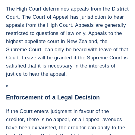
The High Court determines appeals from the District
Court. The Court of Appeal has jurisdiction to hear
appeals from the High Court. Appeals are generally
restricted to questions of law only. Appeals to the
highest appellate court in New Zealand, the
Supreme Court, can only be heard with leave of that
Court. Leave will be granted if the Supreme Court is
satisfied that it is necessary in the interests of
justice to hear the appeal.
0
Enforcement of a Legal Decision
If the Court enters judgment in favour of the
creditor, there is no appeal, or all appeal avenues
have been exhausted, the creditor can apply to the