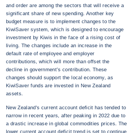
and order are among the sectors that will receive a
significant share of new spending. Another key
budget measure is to implement changes to the
KiwiSaver system, which is designed to encourage
investment by Kiwis in the face of a rising cost of
living. The changes include an increase in the
default rate of employee and employer
contributions, which will more than offset the
decline in government’s contribution. These
changes should support the local economy, as
KiwiSaver funds are invested in New Zealand
assets.
New Zealand's current account deficit has tended to
narrow in recent years, after peaking in 2022 due to
a drastic increase in global commodities prices. The
lower current account deficit trend is set to continue