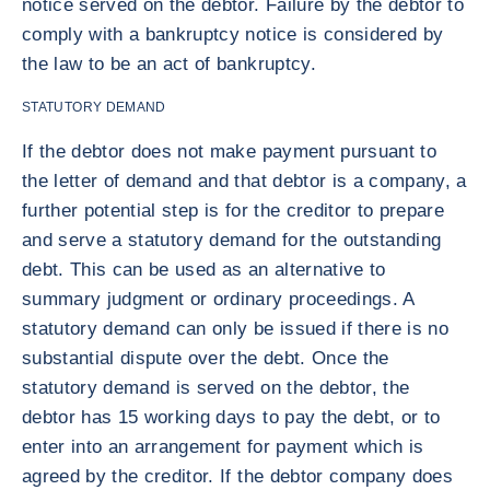
notice served on the debtor. Failure by the debtor to
comply with a bankruptcy notice is considered by
the law to be an act of bankruptcy.
STATUTORY DEMAND
If the debtor does not make payment pursuant to
the letter of demand and that debtor is a company, a
further potential step is for the creditor to prepare
and serve a statutory demand for the outstanding
debt. This can be used as an alternative to
summary judgment or ordinary proceedings. A
statutory demand can only be issued if there is no
substantial dispute over the debt. Once the
statutory demand is served on the debtor, the
debtor has 15 working days to pay the debt, or to
enter into an arrangement for payment which is
agreed by the creditor. If the debtor company does