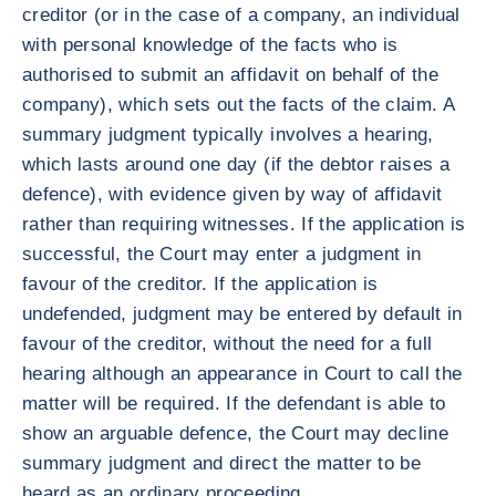
creditor (or in the case of a company, an individual
with personal knowledge of the facts who is
authorised to submit an affidavit on behalf of the
company), which sets out the facts of the claim. A
summary judgment typically involves a hearing,
which lasts around one day (if the debtor raises a
defence), with evidence given by way of affidavit
rather than requiring witnesses. If the application is
successful, the Court may enter a judgment in
favour of the creditor. If the application is
undefended, judgment may be entered by default in
favour of the creditor, without the need for a full
hearing although an appearance in Court to call the
matter will be required. If the defendant is able to
show an arguable defence, the Court may decline
summary judgment and direct the matter to be
heard as an ordinary proceeding.