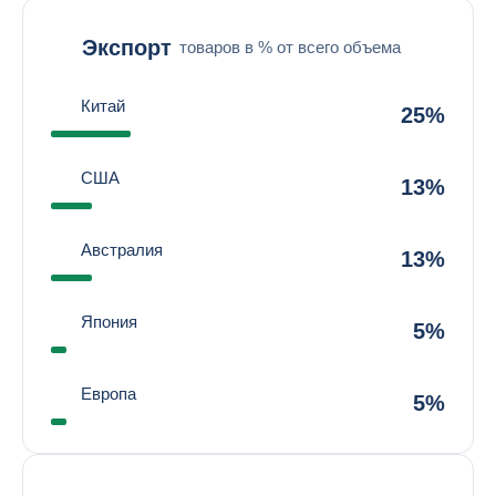
Экспорт
товаров в % от всего объема
Китай
25%
США
13%
Австралия
13%
Япония
5%
Европа
5%