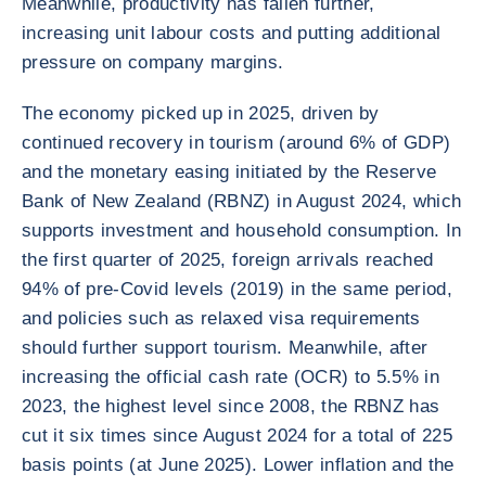
Meanwhile, productivity has fallen further,
increasing unit labour costs and putting additional
pressure on company margins.
The economy picked up in 2025, driven by
continued recovery in tourism (around 6% of GDP)
and the monetary easing initiated by the Reserve
Bank of New Zealand (RBNZ) in August 2024, which
supports investment and household consumption. In
the first quarter of 2025, foreign arrivals reached
94% of pre-Covid levels (2019) in the same period,
and policies such as relaxed visa requirements
should further support tourism. Meanwhile, after
increasing the official cash rate (OCR) to 5.5% in
2023, the highest level since 2008, the RBNZ has
cut it six times since August 2024 for a total of 225
basis points (at June 2025). Lower inflation and the