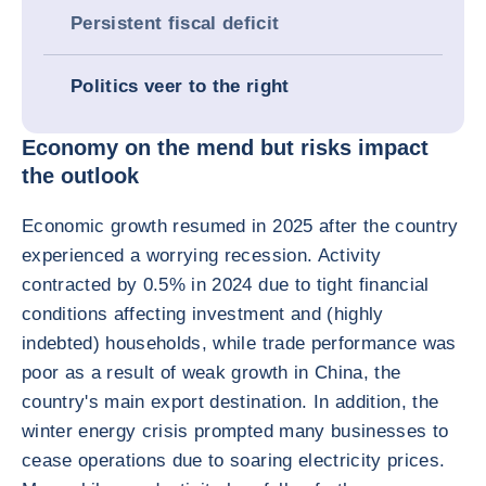
Persistent fiscal deficit
Politics veer to the right
Economy on the mend but risks impact
the outlook
Economic growth resumed in 2025 after the country
experienced a worrying recession. Activity
contracted by 0.5% in 2024 due to tight financial
conditions affecting investment and (highly
indebted) households, while trade performance was
poor as a result of weak growth in China, the
country's main export destination. In addition, the
winter energy crisis prompted many businesses to
cease operations due to soaring electricity prices.