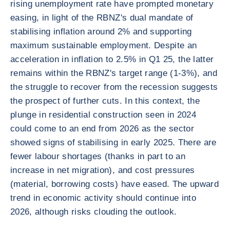
rising unemployment rate have prompted monetary
easing, in light of the RBNZ's dual mandate of
stabilising inflation around 2% and supporting
maximum sustainable employment. Despite an
acceleration in inflation to 2.5% in Q1 25, the latter
remains within the RBNZ's target range (1-3%), and
the struggle to recover from the recession suggests
the prospect of further cuts. In this context, the
plunge in residential construction seen in 2024
could come to an end from 2026 as the sector
showed signs of stabilising in early 2025. There are
fewer labour shortages (thanks in part to an
increase in net migration), and cost pressures
(material, borrowing costs) have eased. The upward
trend in economic activity should continue into
2026, although risks clouding the outlook.