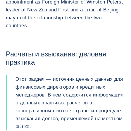
appointment as Foreign Minister of Winston Peters,
leader of New Zealand First and a critic of Beijing,
may cool the relationship between the two
countries.
Расчеты и взыскание: деловая
практика
Этот раздел — источник ценных данных для
финансовых директоров и кредитных
менеджеров. В нем содержится информация
о деловых практиках расчетов в
корпоративном секторе страны и процедуре
взыскания долгов, применяемой на местном
рынке.