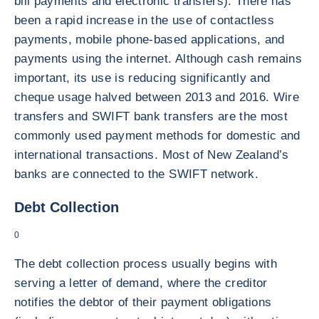
bill payments and electronic transfers). There has
been a rapid increase in the use of contactless
payments, mobile phone-based applications, and
payments using the internet. Although cash remains
important, its use is reducing significantly and
cheque usage halved between 2013 and 2016. Wire
transfers and SWIFT bank transfers are the most
commonly used payment methods for domestic and
international transactions. Most of New Zealand’s
banks are connected to the SWIFT network.
Debt Collection
0
The debt collection process usually begins with
serving a letter of demand, where the creditor
notifies the debtor of their payment obligations