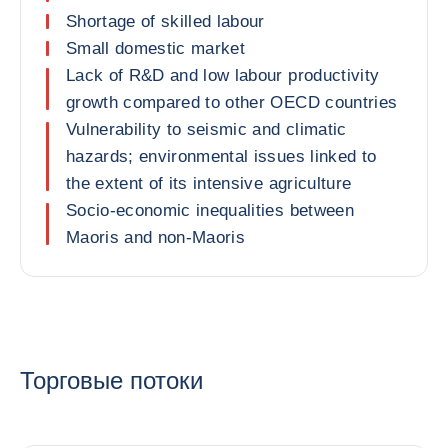
Shortage of skilled labour
Small domestic market
Lack of R&D and low labour productivity
growth compared to other OECD countries
Vulnerability to seismic and climatic
hazards; environmental issues linked to
the extent of its intensive agriculture
Socio-economic inequalities between
Maoris and non-Maoris
Торговые потоки