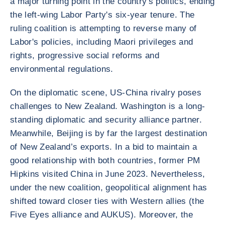
a major turning point in the country's politics, ending
the left-wing Labor Party's six-year tenure. The
ruling coalition is attempting to reverse many of
Labor's policies, including Maori privileges and
rights, progressive social reforms and
environmental regulations.
On the diplomatic scene, US-China rivalry poses
challenges to New Zealand. Washington is a long-
standing diplomatic and security alliance partner.
Meanwhile, Beijing is by far the largest destination
of New Zealand’s exports. In a bid to maintain a
good relationship with both countries, former PM
Hipkins visited China in June 2023. Nevertheless,
under the new coalition, geopolitical alignment has
shifted toward closer ties with Western allies (the
Five Eyes alliance and AUKUS). Moreover, the