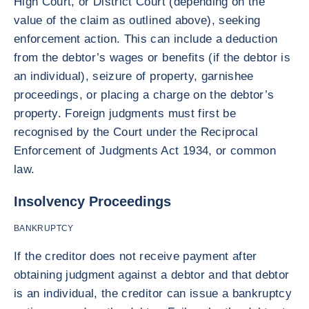
High Court, or District Court (depending on the
value of the claim as outlined above), seeking
enforcement action. This can include a deduction
from the debtor’s wages or benefits (if the debtor is
an individual), seizure of property, garnishee
proceedings, or placing a charge on the debtor’s
property. Foreign judgments must first be
recognised by the Court under the Reciprocal
Enforcement of Judgments Act 1934, or common
law.
Insolvency Proceedings
BANKRUPTCY
If the creditor does not receive payment after
obtaining judgment against a debtor and that debtor
is an individual, the creditor can issue a bankruptcy