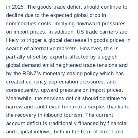
in 2025. The goods trade deficit should continue to
decline due to the expected global drop in
commodities costs, implying downward pressures
on import prices. In addition, US trade barriers are
likely to trigger a global decrease in goods prices in
search of alternative markets. However, this is
partially offset by exports affected by sluggish
global demand amid heightened trade tensions and
by the RBNZ’s monetary easing policy which has
created currency depreciation pressures, and
consequently, upward pressure on import prices.
Meanwhile, the services deficit should continue to
narrow and could even turn into a surplus thanks to
the recovery in inbound tourism. The current
account deficit is traditionally financed by financial
and capital inflows, both in the form of direct and