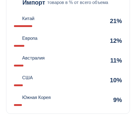
Импорт
товаров в % от всего объема
Китай
21%
Европа
12%
Австралия
11%
США
10%
Южная Корея
9%