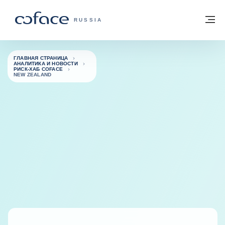
Вернуться к содержимому
Вернуться на главную страницу
М
COFACE FOR TRADE — ГЛАВНАЯ СТРА
RUSSIA
ГЛАВНАЯ СТРАНИЦА
АНАЛИТИКА И НОВОСТИ
РИСК-ХАБ COFACE
NEW ZEALAND