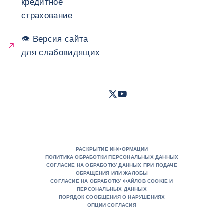
кредитное
страхование
👁 Версия сайта
для слабовидящих
Twitter
Youtube
- Coface
- Coface
РАСКРЫТИЕ ИНФОРМАЦИИ
ПОЛИТИКА ОБРАБОТКИ ПЕРСОНАЛЬНЫХ ДАННЫХ
СОГЛАСИЕ НА ОБРАБОТКУ ДАННЫХ ПРИ ПОДАЧЕ
ОБРАЩЕНИЯ ИЛИ ЖАЛОБЫ
СОГЛАСИЕ НА ОБРАБОТКУ ФАЙЛОВ COOKIE И
ПЕРСОНАЛЬНЫХ ДАННЫХ
ПОРЯДОК СООБЩЕНИЯ О НАРУШЕНИЯХ
ОПЦИИ СОГЛАСИЯ