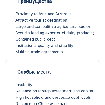
Преимущества
Proximity to Asia and Australia
Attractive tourist destination
Large and competitive agricultural sector
(world’s leading exporter of dairy products)
Contained public debt
Institutional quality and stability
Multiple trade agreements
Слабые места
Insularity
Reliance on foreign investment and capital
High household and corporate debt levels
Reliance on Chinese demand