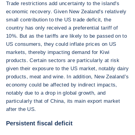
Trade restrictions add uncertainty to the island's
economic recovery. Given New Zealand's relatively
small contribution to the US trade deficit, the
country has only received a preferential tariff of
10%. But as the tariffs are likely to be passed on to
US consumers, they could inflate prices on US
markets, thereby impacting demand for Kiwi
products. Certain sectors are particularly at risk
given their exposure to the US market, notably dairy
products, meat and wine. In addition, New Zealand’s
economy could be affected by indirect impacts,
notably due to a drop in global growth, and
particularly that of China, its main export market
after the US.
Persistent fiscal deficit