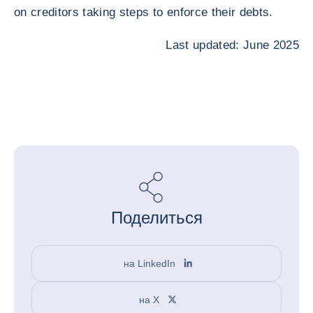
on creditors taking steps to enforce their debts.
Last updated: June 2025
Поделиться
на LinkedIn
на X