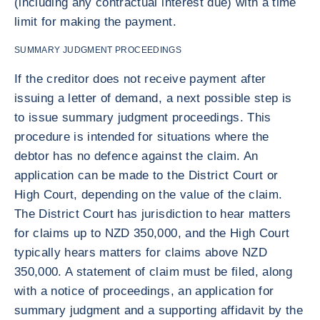
(including any contractual interest due) with a time
limit for making the payment.
SUMMARY JUDGMENT PROCEEDINGS
If the creditor does not receive payment after
issuing a letter of demand, a next possible step is
to issue summary judgment proceedings. This
procedure is intended for situations where the
debtor has no defence against the claim. An
application can be made to the District Court or
High Court, depending on the value of the claim.
The District Court has jurisdiction to hear matters
for claims up to NZD 350,000, and the High Court
typically hears matters for claims above NZD
350,000. A statement of claim must be filed, along
with a notice of proceedings, an application for
summary judgment and a supporting affidavit by the