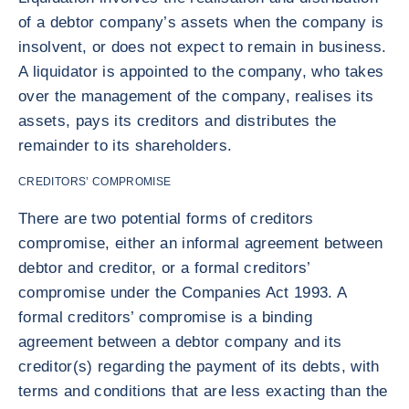
of a debtor company’s assets when the company is
insolvent, or does not expect to remain in business.
A liquidator is appointed to the company, who takes
over the management of the company, realises its
assets, pays its creditors and distributes the
remainder to its shareholders.
CREDITORS’ COMPROMISE
There are two potential forms of creditors
compromise, either an informal agreement between
debtor and creditor, or a formal creditors’
compromise under the Companies Act 1993. A
formal creditors’ compromise is a binding
agreement between a debtor company and its
creditor(s) regarding the payment of its debts, with
terms and conditions that are less exacting than the