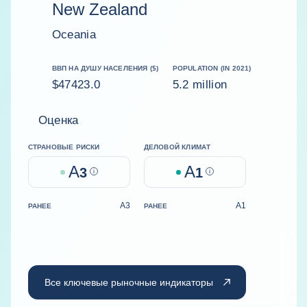
New Zealand
Oceania
ВВП НА ДУШУ НАСЕЛЕНИЯ ($)
POPULATION (IN 2021)
$47423.0
5.2 million
Оценка
СТРАНОВЫЕ РИСКИ
ДЕЛОВОЙ КЛИМАТ
A
A
3
Help
1
Help
A3
A1
РАНЕЕ
РАНЕЕ
Все ключевые рыночные индикаторы