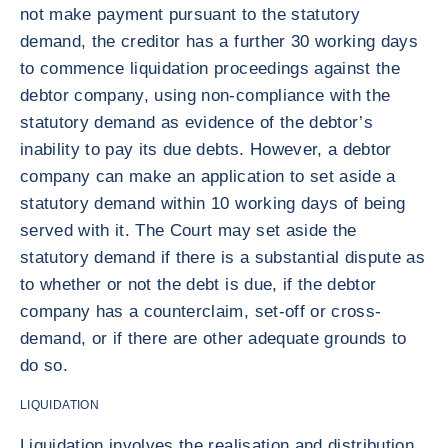
not make payment pursuant to the statutory
demand, the creditor has a further 30 working days
to commence liquidation proceedings against the
debtor company, using non-compliance with the
statutory demand as evidence of the debtor’s
inability to pay its due debts. However, a debtor
company can make an application to set aside a
statutory demand within 10 working days of being
served with it. The Court may set aside the
statutory demand if there is a substantial dispute as
to whether or not the debt is due, if the debtor
company has a counterclaim, set-off or cross-
demand, or if there are other adequate grounds to
do so.
LIQUIDATION
Liquidation involves the realisation and distribution