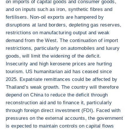
on imports of capital goods and consumer goods,
and on inputs such as iron, synthetic fibres and
fertilisers. Non-oil exports are hampered by
disruptions at land borders, depleting gas reserves,
restrictions on manufacturing output and weak
demand from the West. The continuation of import
restrictions, particularly on automobiles and luxury
goods, will limit the widening of the deficit.
Insecurity and high kerosene prices are hurting
tourism. US humanitarian aid has ceased since
2025. Expatriate remittances could be affected by
Thailand’s weak growth. The country will therefore
depend on China to reduce the deficit through
reconstruction aid and to finance it, particularly
through foreign direct investment (FDI). Faced with
pressures on the external accounts, the government
is expected to maintain controls on capital flows