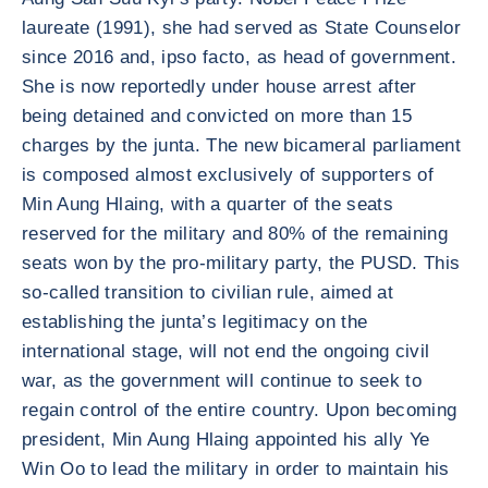
laureate (1991), she had served as State Counselor
since 2016 and, ipso facto, as head of government.
She is now reportedly under house arrest after
being detained and convicted on more than 15
charges by the junta. The new bicameral parliament
is composed almost exclusively of supporters of
Min Aung Hlaing, with a quarter of the seats
reserved for the military and 80% of the remaining
seats won by the pro-military party, the PUSD. This
so-called transition to civilian rule, aimed at
establishing the junta’s legitimacy on the
international stage, will not end the ongoing civil
war, as the government will continue to seek to
regain control of the entire country. Upon becoming
president, Min Aung Hlaing appointed his ally Ye
Win Oo to lead the military in order to maintain his