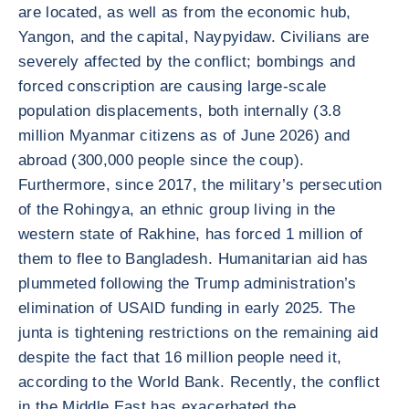
are located, as well as from the economic hub,
Yangon, and the capital, Naypyidaw. Civilians are
severely affected by the conflict; bombings and
forced conscription are causing large-scale
population displacements, both internally (3.8
million Myanmar citizens as of June 2026) and
abroad (300,000 people since the coup).
Furthermore, since 2017, the military’s persecution
of the Rohingya, an ethnic group living in the
western state of Rakhine, has forced 1 million of
them to flee to Bangladesh. Humanitarian aid has
plummeted following the Trump administration’s
elimination of USAID funding in early 2025. The
junta is tightening restrictions on the remaining aid
despite the fact that 16 million people need it,
according to the World Bank. Recently, the conflict
in the Middle East has exacerbated the