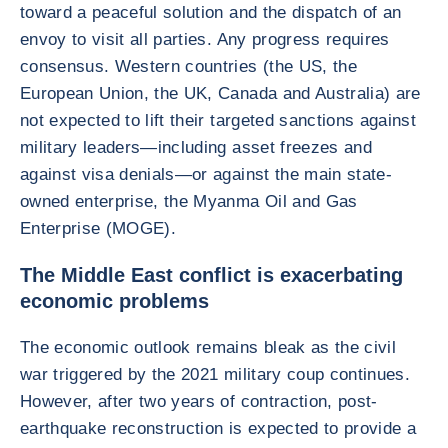
toward a peaceful solution and the dispatch of an
envoy to visit all parties. Any progress requires
consensus. Western countries (the US, the
European Union, the UK, Canada and Australia) are
not expected to lift their targeted sanctions against
military leaders—including asset freezes and
against visa denials—or against the main state-
owned enterprise, the Myanma Oil and Gas
Enterprise (MOGE).
The Middle East conflict is exacerbating
economic problems
The economic outlook remains bleak as the civil
war triggered by the 2021 military coup continues.
However, after two years of contraction, post-
earthquake reconstruction is expected to provide a