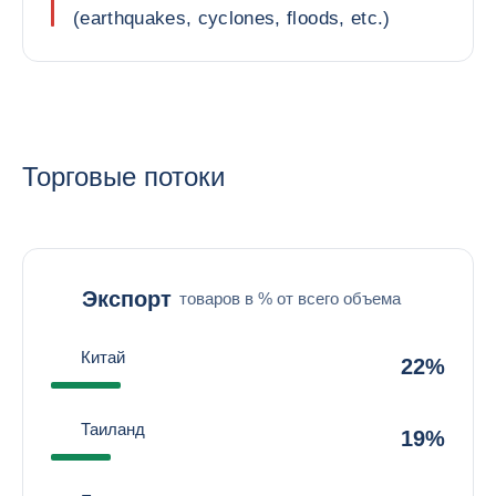
(earthquakes, cyclones, floods, etc.)
Торговые потоки
Экспорт
товаров в % от всего объема
Китай
22%
Таиланд
19%