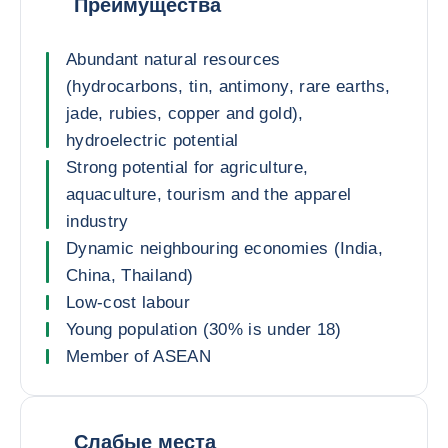
Преимущества
Abundant natural resources
(hydrocarbons, tin, antimony, rare earths,
jade, rubies, copper and gold),
hydroelectric potential
Strong potential for agriculture,
aquaculture, tourism and the apparel
industry
Dynamic neighbouring economies (India,
China, Thailand)
Low-cost labour
Young population (30% is under 18)
Member of ASEAN
Слабые места