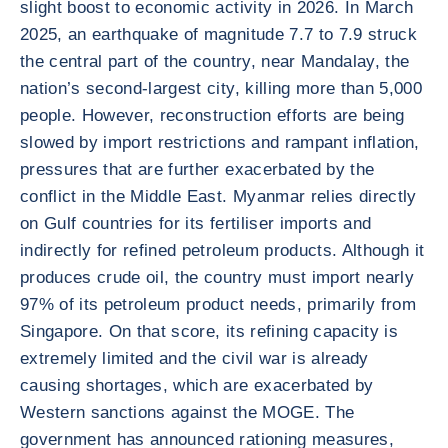
slight boost to economic activity in 2026. In March
2025, an earthquake of magnitude 7.7 to 7.9 struck
the central part of the country, near Mandalay, the
nation’s second-largest city, killing more than 5,000
people. However, reconstruction efforts are being
slowed by import restrictions and rampant inflation,
pressures that are further exacerbated by the
conflict in the Middle East. Myanmar relies directly
on Gulf countries for its fertiliser imports and
indirectly for refined petroleum products. Although it
produces crude oil, the country must import nearly
97% of its petroleum product needs, primarily from
Singapore. On that score, its refining capacity is
extremely limited and the civil war is already
causing shortages, which are exacerbated by
Western sanctions against the MOGE. The
government has announced rationing measures,