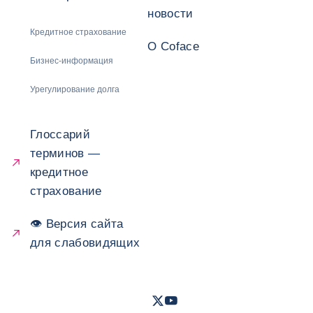
новости
Кредитное страхование
О Coface
Бизнес-информация
Урегулирование долга
Глоссарий
терминов —
кредитное
страхование
👁 Версия сайта
для слабовидящих
Twitter
Youtube
- Coface
- Coface