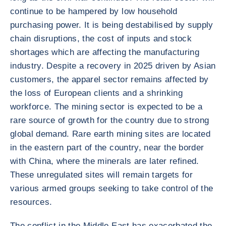
continue to be hampered by low household
purchasing power. It is being destabilised by supply
chain disruptions, the cost of inputs and stock
shortages which are affecting the manufacturing
industry. Despite a recovery in 2025 driven by Asian
customers, the apparel sector remains affected by
the loss of European clients and a shrinking
workforce. The mining sector is expected to be a
rare source of growth for the country due to strong
global demand. Rare earth mining sites are located
in the eastern part of the country, near the border
with China, where the minerals are later refined.
These unregulated sites will remain targets for
various armed groups seeking to take control of the
resources.
The conflict in the Middle East has exacerbated the