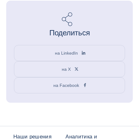
Поделиться
на LinkedIn
на X
на Facebook
Наши решения
Аналитика и