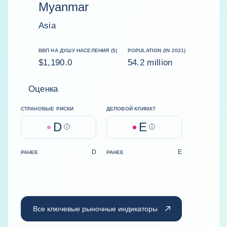
Myanmar
Asia
ВВП НА ДУШУ НАСЕЛЕНИЯ ($)
POPULATION (IN 2021)
$1,190.0
54.2 million
Оценка
СТРАНОВЫЕ РИСКИ
ДЕЛОВОЙ КЛИМАТ
D
E
Help
Help
D
E
РАНЕЕ
РАНЕЕ
Все ключевые рыночные индикаторы