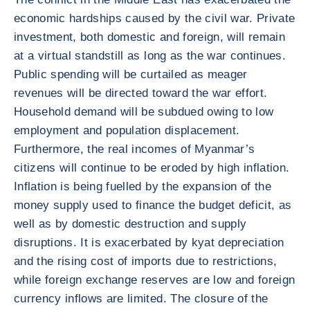
economic hardships caused by the civil war. Private
investment, both domestic and foreign, will remain
at a virtual standstill as long as the war continues.
Public spending will be curtailed as meager
revenues will be directed toward the war effort.
Household demand will be subdued owing to low
employment and population displacement.
Furthermore, the real incomes of Myanmar’s
citizens will continue to be eroded by high inflation.
Inflation is being fuelled by the expansion of the
money supply used to finance the budget deficit, as
well as by domestic destruction and supply
disruptions. It is exacerbated by kyat depreciation
and the rising cost of imports due to restrictions,
while foreign exchange reserves are low and foreign
currency inflows are limited. The closure of the