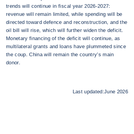
trends will continue in fiscal year 2026-2027:
revenue will remain limited, while spending will be
directed toward defence and reconstruction, and the
oil bill will rise, which will further widen the deficit.
Monetary financing of the deficit will continue, as
multilateral grants and loans have plummeted since
the coup. China will remain the country’s main
donor.
Last updated:June 2026