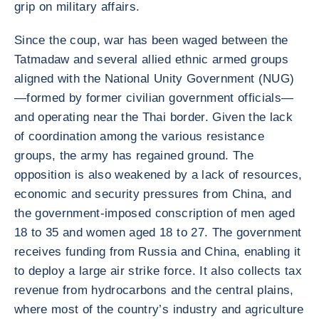
grip on military affairs.
Since the coup, war has been waged between the
Tatmadaw and several allied ethnic armed groups
aligned with the National Unity Government (NUG)
—formed by former civilian government officials—
and operating near the Thai border. Given the lack
of coordination among the various resistance
groups, the army has regained ground. The
opposition is also weakened by a lack of resources,
economic and security pressures from China, and
the government-imposed conscription of men aged
18 to 35 and women aged 18 to 27. The government
receives funding from Russia and China, enabling it
to deploy a large air strike force. It also collects tax
revenue from hydrocarbons and the central plains,
where most of the country’s industry and agriculture