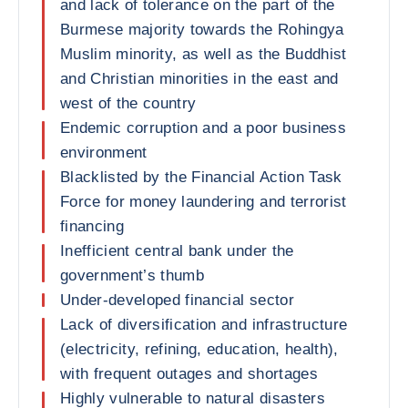
and lack of tolerance on the part of the
Burmese majority towards the Rohingya
Muslim minority, as well as the Buddhist
and Christian minorities in the east and
west of the country
Endemic corruption and a poor business
environment
Blacklisted by the Financial Action Task
Force for money laundering and terrorist
financing
Inefficient central bank under the
government’s thumb
Under-developed financial sector
Lack of diversification and infrastructure
(electricity, refining, education, health),
with frequent outages and shortages
Highly vulnerable to natural disasters