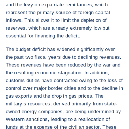
and the levy on expatriate remittances, which
represent the primary source of foreign capital
inflows. This allows it to limit the depletion of
reserves, which are already extremely low but
essential for financing the deficit.
The budget deficit has widened significantly over
the past two fiscal years due to declining revenues.
These revenues have been reduced by the war and
the resulting economic stagnation. In addition,
customs duties have contracted owing to the loss of
control over major border cities and to the decline in
gas exports and the drop in gas prices. The
military’s resources, derived primarily from state-
owned energy companies, are being undermined by
Western sanctions, leading to a reallocation of
funds at the expense of the civilian sector. These