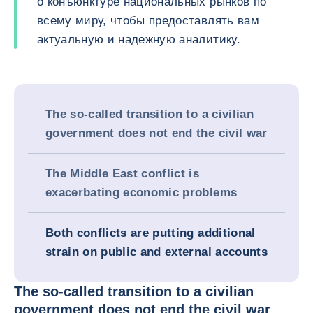
о конъюнктуре национальных рынков по
всему миру, чтобы предоставлять вам
актуальную и надежную аналитику.
The so-called transition to a civilian
government does not end the civil war
The Middle East conflict is
exacerbating economic problems
Both conflicts are putting additional
strain on public and external accounts
The so-called transition to a civilian
government does not end the civil war