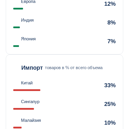
Европа
12%
Индия
8%
Япония
7%
Импорт
товаров в % от всего объема
Китай
33%
Сингапур
25%
Малайзия
10%