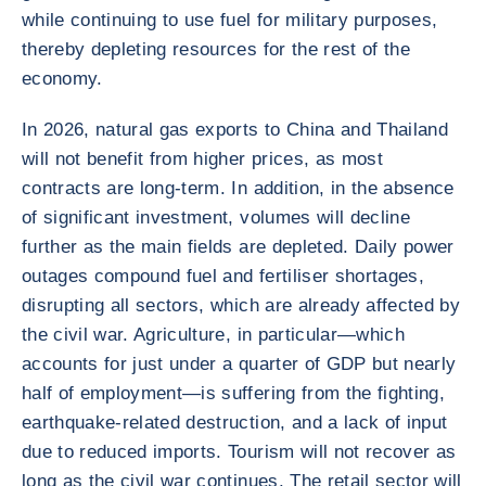
while continuing to use fuel for military purposes,
thereby depleting resources for the rest of the
economy.
In 2026, natural gas exports to China and Thailand
will not benefit from higher prices, as most
contracts are long-term. In addition, in the absence
of significant investment, volumes will decline
further as the main fields are depleted. Daily power
outages compound fuel and fertiliser shortages,
disrupting all sectors, which are already affected by
the civil war. Agriculture, in particular—which
accounts for just under a quarter of GDP but nearly
half of employment—is suffering from the fighting,
earthquake-related destruction, and a lack of input
due to reduced imports. Tourism will not recover as
long as the civil war continues. The retail sector will