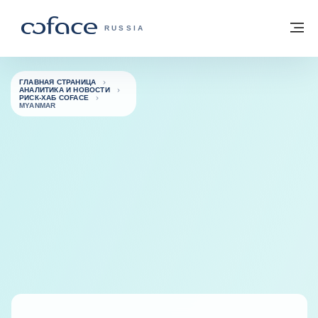
Вернуться к содержимому
Вернуться на главную страницу
М
COFACE FOR TRADE — ГЛАВНАЯ СТРА
RUSSIA
ГЛАВНАЯ СТРАНИЦА
АНАЛИТИКА И НОВОСТИ
РИСК-ХАБ COFACE
MYANMAR