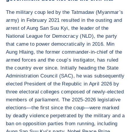
The military coup led by the Tatmadaw (Myanmar’s
army) in February 2021 resulted in the ousting and
arrest of Aung San Suu Kyi, the leader of the
National League for Democracy (NLD), the party
that came to power democratically in 2016. Min
Aung Hlaing, the former commander-in-chief of the
armed forces and the coup’s instigator, has ruled
the country ever since. Initially heading the State
Administration Council (SAC), he was subsequently
elected President of the Republic in April 2026 by
three electoral colleges composed of newly-elected
members of parliament. The 2025-2026 legislative
elections—the first since the coup—were marked
by deadly violence perpetrated by the military and a
ban on opposition parties from running, including
Aung San Suu Kyi’s party. Nobel Peace Prize