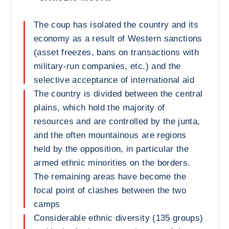
The coup has isolated the country and its
economy as a result of Western sanctions
(asset freezes, bans on transactions with
military-run companies, etc.) and the
selective acceptance of international aid
The country is divided between the central
plains, which hold the majority of
resources and are controlled by the junta,
and the often mountainous are regions
held by the opposition, in particular the
armed ethnic minorities on the borders.
The remaining areas have become the
focal point of clashes between the two
camps
Considerable ethnic diversity (135 groups)