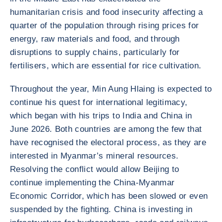
humanitarian crisis and food insecurity affecting a
quarter of the population through rising prices for
energy, raw materials and food, and through
disruptions to supply chains, particularly for
fertilisers, which are essential for rice cultivation.
Throughout the year, Min Aung Hlaing is expected to
continue his quest for international legitimacy,
which began with his trips to India and China in
June 2026. Both countries are among the few that
have recognised the electoral process, as they are
interested in Myanmar’s mineral resources.
Resolving the conflict would allow Beijing to
continue implementing the China-Myanmar
Economic Corridor, which has been slowed or even
suspended by the fighting. China is investing in