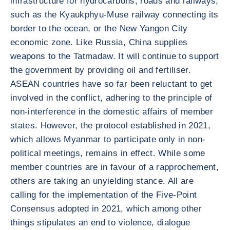
infrastructure for hydrocarbons, roads and railways,
such as the Kyaukphyu-Muse railway connecting its
border to the ocean, or the New Yangon City
economic zone. Like Russia, China supplies
weapons to the Tatmadaw. It will continue to support
the government by providing oil and fertiliser.
ASEAN countries have so far been reluctant to get
involved in the conflict, adhering to the principle of
non-interference in the domestic affairs of member
states. However, the protocol established in 2021,
which allows Myanmar to participate only in non-
political meetings, remains in effect. While some
member countries are in favour of a rapprochement,
others are taking an unyielding stance. All are
calling for the implementation of the Five-Point
Consensus adopted in 2021, which among other
things stipulates an end to violence, dialogue