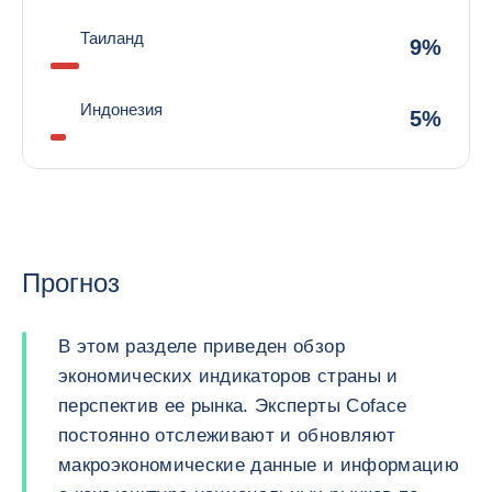
Таиланд
9%
Индонезия
5%
Прогноз
В этом разделе приведен обзор
экономических индикаторов страны и
перспектив ее рынка. Эксперты Coface
постоянно отслеживают и обновляют
макроэкономические данные и информацию