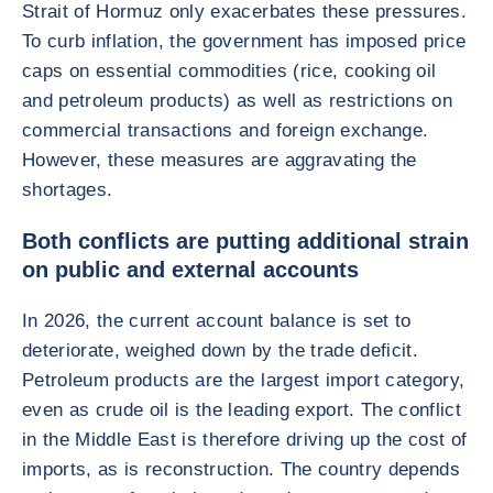
Strait of Hormuz only exacerbates these pressures.
To curb inflation, the government has imposed price
caps on essential commodities (rice, cooking oil
and petroleum products) as well as restrictions on
commercial transactions and foreign exchange.
However, these measures are aggravating the
shortages.
Both conflicts are putting additional strain
on public and external accounts
In 2026, the current account balance is set to
deteriorate, weighed down by the trade deficit.
Petroleum products are the largest import category,
even as crude oil is the leading export. The conflict
in the Middle East is therefore driving up the cost of
imports, as is reconstruction. The country depends