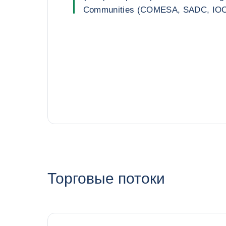
Communities (COMESA, SADC, IO
Торговые потоки