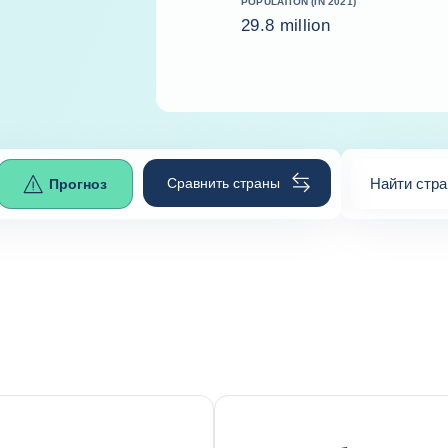
POPULATION (IN 2021)
29.8 million
Сравнить страны
Найти стра
Прогноз
0
suggestio