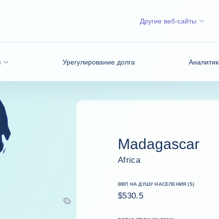
Другие веб-сайты
я
Урегулирование долга
Аналитик
Madagascar
Africa
ВВП НА ДУШУ НАСЕЛЕНИЯ ($)
$530.5