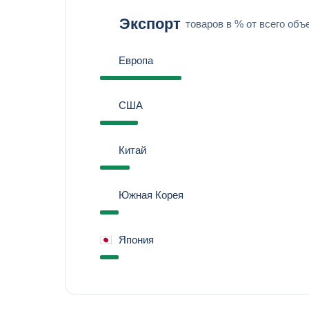
Экспорт
товаров в % от всего объ
Европа
США
Китай
Южная Корея
Япония