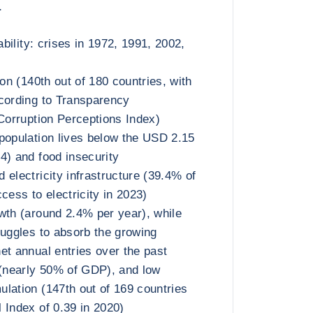
а
ability: crises in 1972, 1991, 2002,
ion (140th out of 180 countries, with
cording to Transparency
 Corruption Perceptions Index)
population lives below the USD 2.15
4) and food insecurity
 electricity infrastructure (39.4% of
cess to electricity in 2023)
wth (around 2.4% per year), while
ruggles to absorb the growing
et annual entries over the past
 (nearly 50% of GDP), and low
lation (147th out of 169 countries
 Index of 0.39 in 2020)