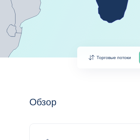
Торговые потоки
Обзор