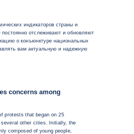
мических индикаторов страны и
e постоянно отслеживают и обновляют
мацию о конъюнктуре национальных
тавлять вам актуальную и надежную
ses concerns among
 protests that began on 25
veral other cities. Initially, the
ly composed of young people,