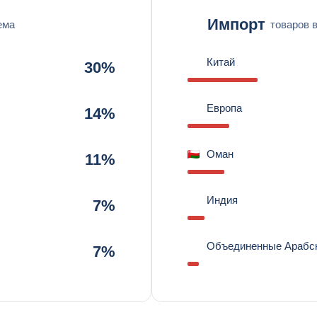
Импорт
ема
товаров 
Китай
30%
Европа
14%
Оман
11%
Индия
7%
Объединенные Арабс
7%