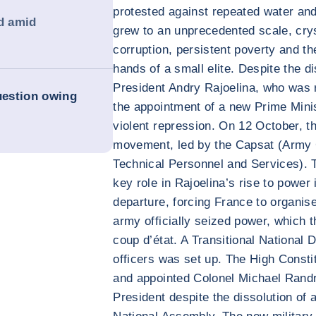
protested against repeated water and 
d amid
grew to an unprecedented scale, crys
corruption, persistent poverty and th
hands of a small elite. Despite the 
President Andry Rajoelina, who was 
uestion owing
the appointment of a new Prime Minis
violent repression. On 12 October, t
movement, led by the Capsat (Army 
Technical Personnel and Services). T
key role in Rajoelina’s rise to power 
departure, forcing France to organise
army officially seized power, which 
coup d’état. A Transitional National
officers was set up. The High Consti
and appointed Colonel Michael Randri
President despite the dissolution of a