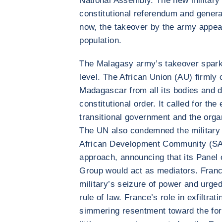
National Assembly. The new military 
constitutional referendum and genera
now, the takeover by the army appea
population.
The Malagasy army’s takeover sparke
level. The African Union (AU) firml
Madagascar from all its bodies and d
constitutional order. It called for the
transitional government and the organ
The UN also condemned the military 
African Development Community (SA
approach, announcing that its Panel
Group would act as mediators. Fran
military’s seizure of power and urge
rule of law. France’s role in exfiltrat
simmering resentment toward the form