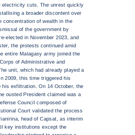
electricity cuts. The unrest quickly
tallising a broader discontent over
e concentration of wealth in the
dismissal of the government by
re-elected in November 2023, and
ter, the protests continued amid
he entire Malagasy army joined the
Corps of Administrative and
he unit, which had already played a
in 2009, this time triggered his
 his exfiltration. On 14 October, the
the ousted President claimed was a
 Defense Council composed of
tutional Court validated the process
anirina, head of Capsat, as interim
ll key institutions except the