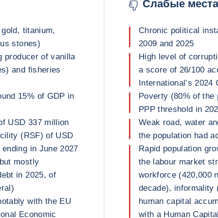
Слабые мест
 gold, titanium,
Chronic political inst
ous stones)
2009 and 2025
g producer of vanilla
High level of corrupt
es) and fisheries
a score of 26/100 ac
International’s 2024
round 15% of GDP in
Poverty (80% of the 
PPP threshold in 202
of USD 337 million
Weak road, water and
acility (RSF) of USD
the population had ac
d ending in June 2027
Rapid population gro
 but mostly
the labour market st
ebt in 2025, of
workforce (420,000 n
ral)
decade), informality
notably with the EU
human capital accumu
gional Economic
with a Human Capital