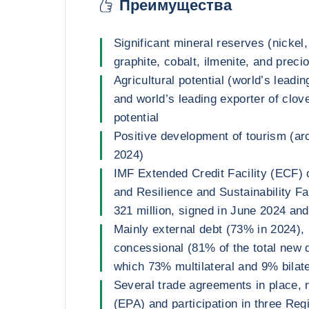
Преимущества
Significant mineral reserves (nickel,
graphite, cobalt, ilmenite, and preci
Agricultural potential (world’s leadin
and world’s leading exporter of clov
potential
Positive development of tourism (a
2024)
IMF Extended Credit Facility (ECF) 
and Resilience and Sustainability F
321 million, signed in June 2024 an
Mainly external debt (73% in 2024),
concessional (81% of the total new d
which 73% multilateral and 9% bilate
Several trade agreements in place, 
(EPA) and participation in three Re