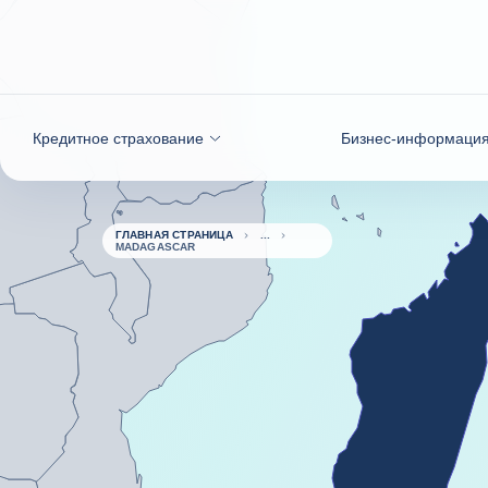
Вернуться к содержимому
Кредитное страхование
Бизнес-информаци
ГЛАВНАЯ СТРАНИЦА
MADAGASCAR