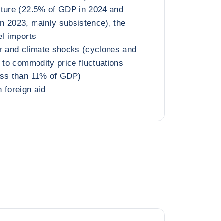
lture (22.5% of GDP in 2024 and
n 2023, mainly subsistence), the
el imports
r and climate shocks (cyclones and
s to commodity price fluctuations
ess than 11% of GDP)
 foreign aid