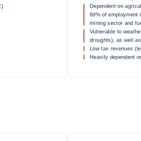
C)
Dependent on agricu
69% of employment i
mining sector and fu
Vulnerable to weathe
droughts), as well a
Low tax revenues (l
Heavily dependent on