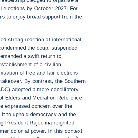
leadership pledged to organise a
l elections by October 2027. For
rs to enjoy broad support from the
d strong reaction at international
y condemned the coup, suspended
emanded a swift return to
 establishment of a civilian
isation of free and fair elections.
takeover. By contrast, the Southern
DC) adopted a more conciliatory
 of Elders and Mediation Reference
ce expressed concern over the
d it to uphold democracy and the
ing President Rajoelina reignited
er colonial power. In this context,