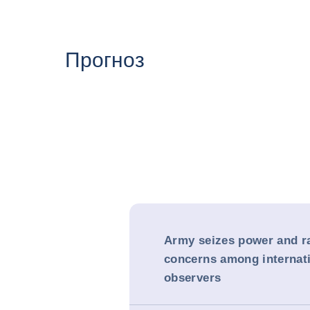
Прогноз
Army seizes power and r
concerns among internat
observers