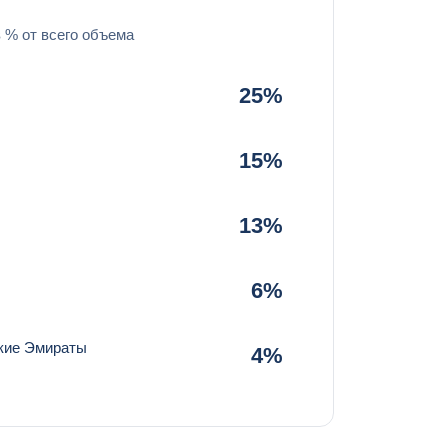
в % от всего объема
25%
15%
13%
6%
кие Эмираты
4%