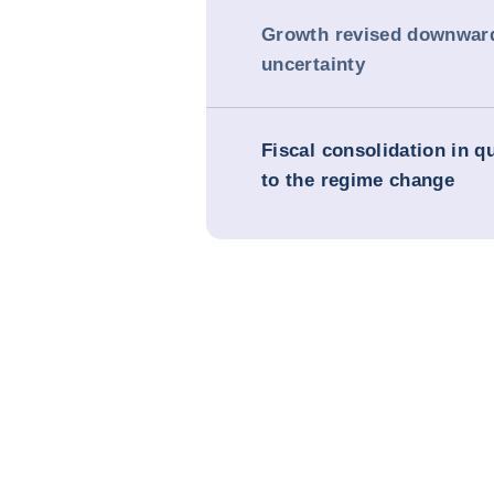
Growth revised downwar
uncertainty
Fiscal consolidation in q
to the regime change