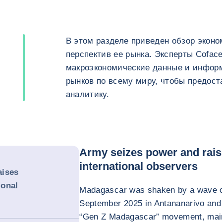
В этом разделе приведен обзор эконо
перспектив ее рынка. Эксперты Cofac
макроэкономические данные и инфор
рынков по всему миру, чтобы предос
аналитику.
Army seizes power and rai
international observers
aises
ional
Madagascar was shaken by a wave of
September 2025 in Antananarivo and se
“Gen Z Madagascar” movement, main