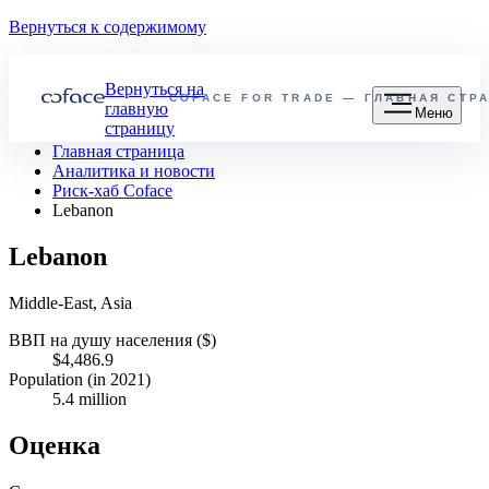
Вернуться к содержимому
Вернуться на
COFACE FOR TRADE — ГЛАВНАЯ СТР
главную
Меню
страницу
Главная страница
Аналитика и новости
Риск-хаб Coface
Lebanon
Lebanon
Middle-East, Asia
ВВП на душу населения ($)
$4,486.9
Population (in 2021)
5.4 million
Оценка