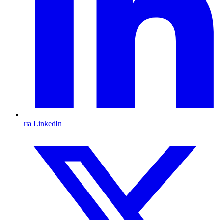
на LinkedIn