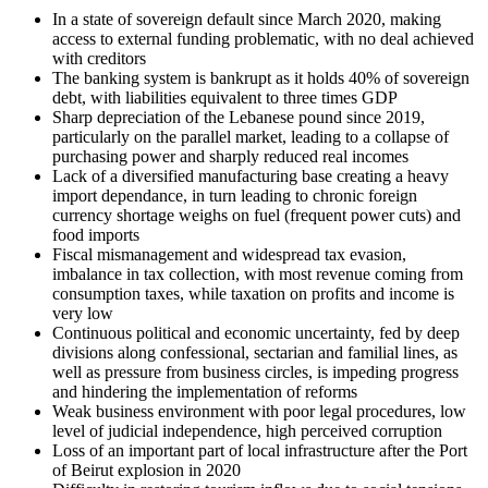
In a state of sovereign default since March 2020, making
access to external funding problematic, with no deal achieved
with creditors
The banking system is bankrupt as it holds 40% of sovereign
debt, with liabilities equivalent to three times GDP
Sharp depreciation of the Lebanese pound since 2019,
particularly on the parallel market, leading to a collapse of
purchasing power and sharply reduced real incomes
Lack of a diversified manufacturing base creating a heavy
import dependance, in turn leading to chronic foreign
currency shortage weighs on fuel (frequent power cuts) and
food imports
Fiscal mismanagement and widespread tax evasion,
imbalance in tax collection, with most revenue coming from
consumption taxes, while taxation on profits and income is
very low
Continuous political and economic uncertainty, fed by deep
divisions along confessional, sectarian and familial lines, as
well as pressure from business circles, is impeding progress
and hindering the implementation of reforms
Weak business environment with poor legal procedures, low
level of judicial independence, high perceived corruption
Loss of an important part of local infrastructure after the Port
of Beirut explosion in 2020