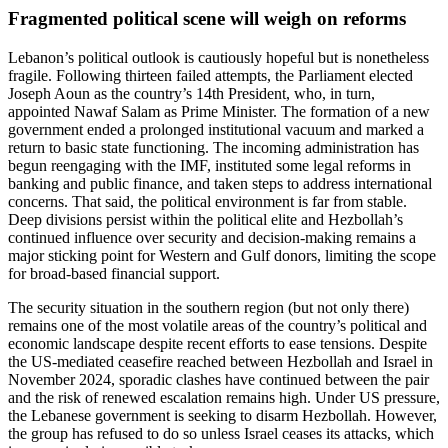
Fragmented political scene will weigh on reforms
Lebanon’s political outlook is cautiously hopeful but is nonetheless
fragile. Following thirteen failed attempts, the Parliament elected
Joseph Aoun as the country’s 14th President, who, in turn,
appointed Nawaf Salam as Prime Minister. The formation of a new
government ended a prolonged institutional vacuum and marked a
return to basic state functioning. The incoming administration has
begun reengaging with the IMF, instituted some legal reforms in
banking and public finance, and taken steps to address international
concerns. That said, the political environment is far from stable.
Deep divisions persist within the political elite and Hezbollah’s
continued influence over security and decision-making remains a
major sticking point for Western and Gulf donors, limiting the scope
for broad-based financial support.
The security situation in the southern region (but not only there)
remains one of the most volatile areas of the country’s political and
economic landscape despite recent efforts to ease tensions. Despite
the US-mediated ceasefire reached between Hezbollah and Israel in
November 2024, sporadic clashes have continued between the pair
and the risk of renewed escalation remains high. Under US pressure,
the Lebanese government is seeking to disarm Hezbollah. However,
the group has refused to do so unless Israel ceases its attacks, which