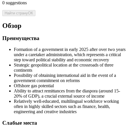
0
suggestions
Найти страну
ОК
Обзор
Преимущества
Formation of a government in early 2025 after over two years
under a caretaker administration, which represents a critical
step toward political stability and economic recovery
Strategic geopolitical location at the crossroads of three
continents
Possibility of obtaining international aid in the event of a
government commitment on reforms
Offshore gas potential
Ability to attract remittances from the diaspora (around 15-
20% of GDP), a crucial external source of income
Relatively well-educated, multilingual workforce working
often in highly skilled sectors such as finance, health,
engineering and creative industries
Слабые места