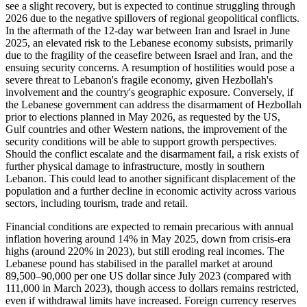
see a slight recovery, but is expected to continue struggling through
2026 due to the negative spillovers of regional geopolitical conflicts.
In the aftermath of the 12-day war between Iran and Israel in June
2025, an elevated risk to the Lebanese economy subsists, primarily
due to the fragility of the ceasefire between Israel and Iran, and the
ensuing security concerns. A resumption of hostilities would pose a
severe threat to Lebanon's fragile economy, given Hezbollah's
involvement and the country's geographic exposure. Conversely, if
the Lebanese government can address the disarmament of Hezbollah
prior to elections planned in May 2026, as requested by the US,
Gulf countries and other Western nations, the improvement of the
security conditions will be able to support growth perspectives.
Should the conflict escalate and the disarmament fail, a risk exists of
further physical damage to infrastructure, mostly in southern
Lebanon. This could lead to another significant displacement of the
population and a further decline in economic activity across various
sectors, including tourism, trade and retail.
Financial conditions are expected to remain precarious with annual
inflation hovering around 14% in May 2025, down from crisis-era
highs (around 220% in 2023), but still eroding real incomes. The
Lebanese pound has stabilised in the parallel market at around
89,500–90,000 per one US dollar since July 2023 (compared with
111,000 in March 2023), though access to dollars remains restricted,
even if withdrawal limits have increased. Foreign currency reserves