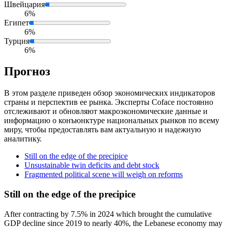
Швейцария
6%
Египет
6%
Турция
6%
Прогноз
В этом разделе приведен обзор экономических индикаторов
страны и перспектив ее рынка. Эксперты Coface постоянно
отслеживают и обновляют макроэкономические данные и
информацию о конъюнктуре национальных рынков по всему
миру, чтобы предоставлять вам актуальную и надежную
аналитику.
Still on the edge of the precipice
Unsustainable twin deficits and debt stock
Fragmented political scene will weigh on reforms
Still on the edge of the precipice
After contracting by 7.5% in 2024 which brought the cumulative
GDP decline since 2019 to nearly 40%, the Lebanese economy may