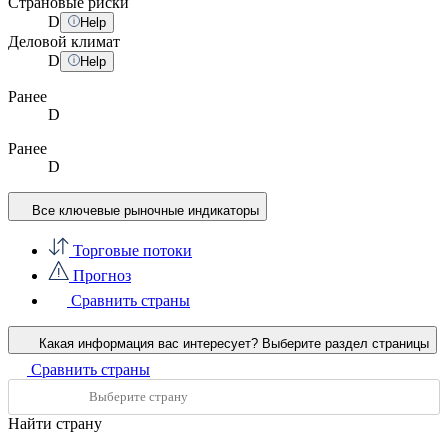
Страновые риски
D
Help
Деловой климат
D
Help
Ранее
D
Ранее
D
Все ключевые рыночные индикаторы
Торговые потоки
Прогноз
Сравнить страны
Какая информация вас интересует?
Выберите раздел страницы
Сравнить страны
Найти страну