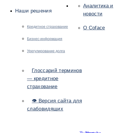
Аналитика и
Наши решения
новости
Кредитное страхование
О Coface
Бизнес-информация
Урегулирование долга
Глоссарий терминов
— кредитное
страхование
👁 Версия сайта для
слабовидящих