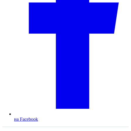
на Facebook