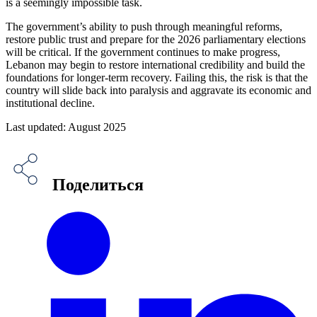
is a seemingly impossible task.
The government’s ability to push through meaningful reforms,
restore public trust and prepare for the 2026 parliamentary elections
will be critical. If the government continues to make progress,
Lebanon may begin to restore international credibility and build the
foundations for longer-term recovery. Failing this, the risk is that the
country will slide back into paralysis and aggravate its economic and
institutional decline.
Last updated: August 2025
Поделиться