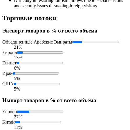
Difficulty in restoring tourism inflows due to social tensions
and security issues dissuading foreign visitors
Торговые потоки
Экспорт
товаров в % от всего объема
Объединенные Арабские Эмираты
21%
Европа
13%
Египет
6%
Ирак
5%
США
5%
Импорт
товаров в % от всего объема
Европа
27%
Китай
11%