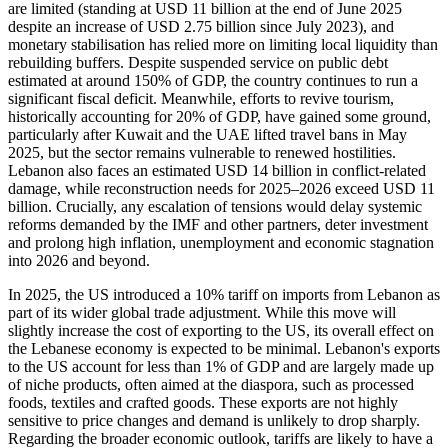
are limited (standing at USD 11 billion at the end of June 2025
despite an increase of USD 2.75 billion since July 2023), and
monetary stabilisation has relied more on limiting local liquidity than
rebuilding buffers. Despite suspended service on public debt
estimated at around 150% of GDP, the country continues to run a
significant fiscal deficit. Meanwhile, efforts to revive tourism,
historically accounting for 20% of GDP, have gained some ground,
particularly after Kuwait and the UAE lifted travel bans in May
2025, but the sector remains vulnerable to renewed hostilities.
Lebanon also faces an estimated USD 14 billion in conflict-related
damage, while reconstruction needs for 2025–2026 exceed USD 11
billion. Crucially, any escalation of tensions would delay systemic
reforms demanded by the IMF and other partners, deter investment
and prolong high inflation, unemployment and economic stagnation
into 2026 and beyond.
In 2025, the US introduced a 10% tariff on imports from Lebanon as
part of its wider global trade adjustment. While this move will
slightly increase the cost of exporting to the US, its overall effect on
the Lebanese economy is expected to be minimal. Lebanon's exports
to the US account for less than 1% of GDP and are largely made up
of niche products, often aimed at the diaspora, such as processed
foods, textiles and crafted goods. These exports are not highly
sensitive to price changes and demand is unlikely to drop sharply.
Regarding the broader economic outlook, tariffs are likely to have a