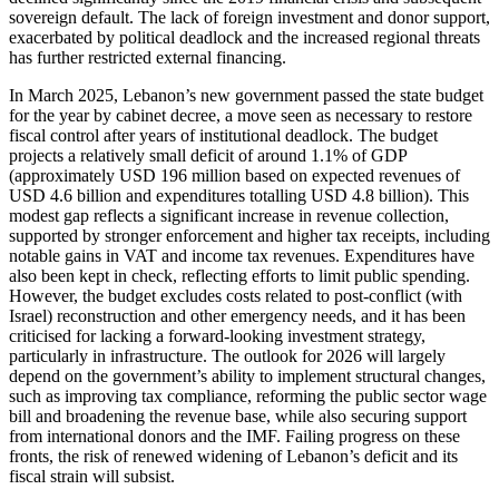
sovereign default. The lack of foreign investment and donor support,
exacerbated by political deadlock and the increased regional threats
has further restricted external financing.
In March 2025, Lebanon’s new government passed the state budget
for the year by cabinet decree, a move seen as necessary to restore
fiscal control after years of institutional deadlock. The budget
projects a relatively small deficit of around 1.1% of GDP
(approximately USD 196 million based on expected revenues of
USD 4.6 billion and expenditures totalling USD 4.8 billion). This
modest gap reflects a significant increase in revenue collection,
supported by stronger enforcement and higher tax receipts, including
notable gains in VAT and income tax revenues. Expenditures have
also been kept in check, reflecting efforts to limit public spending.
However, the budget excludes costs related to post-conflict (with
Israel) reconstruction and other emergency needs, and it has been
criticised for lacking a forward-looking investment strategy,
particularly in infrastructure. The outlook for 2026 will largely
depend on the government’s ability to implement structural changes,
such as improving tax compliance, reforming the public sector wage
bill and broadening the revenue base, while also securing support
from international donors and the IMF. Failing progress on these
fronts, the risk of renewed widening of Lebanon’s deficit and its
fiscal strain will subsist.