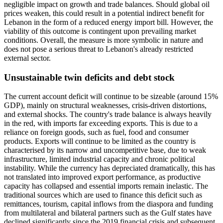
negligible impact on growth and trade balances. Should global oil
prices weaken, this could result in a potential indirect benefit for
Lebanon in the form of a reduced energy import bill. However, the
viability of this outcome is contingent upon prevailing market
conditions. Overall, the measure is more symbolic in nature and
does not pose a serious threat to Lebanon's already restricted
external sector.
Unsustainable twin deficits and debt stock
The current account deficit will continue to be sizeable (around 15%
GDP), mainly on structural weaknesses, crisis-driven distortions,
and external shocks. The country's trade balance is always heavily
in the red, with imports far exceeding exports. This is due to a
reliance on foreign goods, such as fuel, food and consumer
products. Exports will continue to be limited as the country is
characterised by its narrow and uncompetitive base, due to weak
infrastructure, limited industrial capacity and chronic political
instability. While the currency has depreciated dramatically, this has
not translated into improved export performance, as productive
capacity has collapsed and essential imports remain inelastic. The
traditional sources which are used to finance this deficit such as
remittances, tourism, capital inflows from the diaspora and funding
from multilateral and bilateral partners such as the Gulf states have
declined significantly since the 2019 financial crisis and subsequent