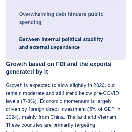
Overwhelming debt hinders public
spending
Between internal political stability
and external dependence
Growth based on FDI and the exports
generated by it
Growth is expected to slow slightly in 2026, but
remain moderate and still trend below pre-COVID
levels (7-8%). Economic momentum is largely
driven by foreign direct investment (5% of GDP in
2024), mainly from China, Thailand and Vietnam.
These countries are primarily targeting