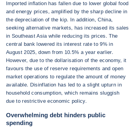
Imported inflation has fallen due to lower global food
and energy prices, amplified by the sharp decline in
the depreciation of the kip. In addition, China,
seeking alternative markets, has increased its sales
in Southeast Asia while reducing its prices. The
central bank lowered its interest rate to 9% in
August 2025, down from 10.5% a year earlier.
However, due to the dollarisation of the economy, it
favours the use of reserve requirements and open
market operations to regulate the amount of money
available. Disinflation has led to a slight upturn in
household consumption, which remains sluggish
due to restrictive economic policy.
Overwhelming debt hinders public
spending