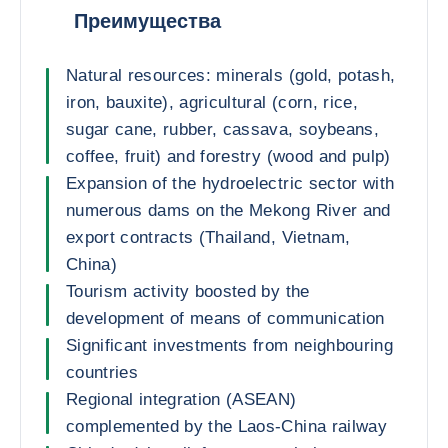
Преимущества
Natural resources: minerals (gold, potash,
iron, bauxite), agricultural (corn, rice,
sugar cane, rubber, cassava, soybeans,
coffee, fruit) and forestry (wood and pulp)
Expansion of the hydroelectric sector with
numerous dams on the Mekong River and
export contracts (Thailand, Vietnam,
China)
Tourism activity boosted by the
development of means of communication
Significant investments from neighbouring
countries
Regional integration (ASEAN)
complemented by the Laos-China railway