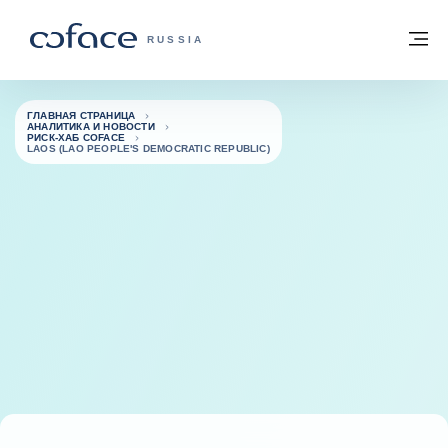
Вернуться к содержимому
Вернуться на главную страницу
М
COFACE FOR TRADE — ГЛАВНАЯ СТРА
RUSSIA
ГЛАВНАЯ СТРАНИЦА
АНАЛИТИКА И НОВОСТИ
РИСК-ХАБ COFACE
LAOS (LAO PEOPLE'S DEMOCRATIC REPUBLIC)