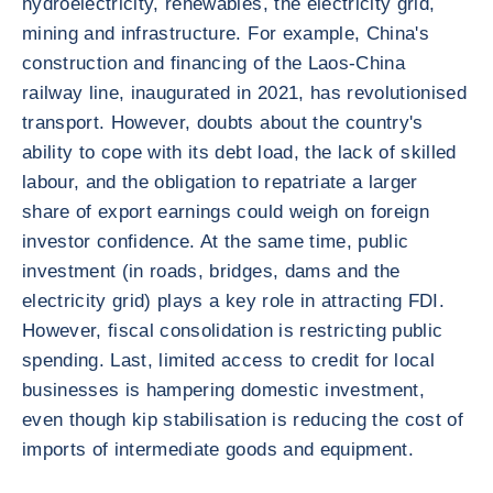
hydroelectricity, renewables, the electricity grid,
mining and infrastructure. For example, China's
construction and financing of the Laos-China
railway line, inaugurated in 2021, has revolutionised
transport. However, doubts about the country's
ability to cope with its debt load, the lack of skilled
labour, and the obligation to repatriate a larger
share of export earnings could weigh on foreign
investor confidence. At the same time, public
investment (in roads, bridges, dams and the
electricity grid) plays a key role in attracting FDI.
However, fiscal consolidation is restricting public
spending. Last, limited access to credit for local
businesses is hampering domestic investment,
even though kip stabilisation is reducing the cost of
imports of intermediate goods and equipment.