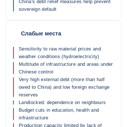
China's debt relief measures help prevent
sovereign default
Слабые места
Sensitivity to raw material prices and
weather conditions (hydroelectricity)
Multitude of infrastructure and areas under
Chinese control
Very high external debt (more than half
owed to China) and low foreign exchange
reserves
Landlocked: dependence on neighbours
Budget cuts in education, health and
infrastructure
Production capacity limited by lack of