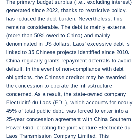
The primary budget surplus (i.e., excluding interest)
generated since 2022, thanks to restrictive policy,
has reduced the debt burden. Nevertheless, this
remains considerable. The debt is mainly external
(more than 50% owed to China) and mainly
denominated in US dollars. Laos' excessive debt is
linked to 35 Chinese projects identified since 2010.
China regularly grants repayment deferrals to avoid
default. In the event of non-compliance with debt
obligations, the Chinese creditor may be awarded
the concession to operate the infrastructure
concerned. As a result, the state-owned company
Electricité du Laos (EDL), which accounts for nearly
45% of total public debt, was forced to enter into a
25-year concession agreement with China Southern
Power Grid, creating the joint venture Electricité du
Laos Transmission Company Limited. This