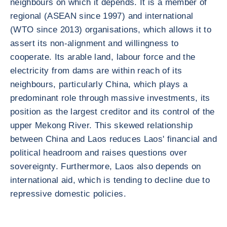
neighbours on which it depends. It is a member of
regional (ASEAN since 1997) and international
(WTO since 2013) organisations, which allows it to
assert its non-alignment and willingness to
cooperate. Its arable land, labour force and the
electricity from dams are within reach of its
neighbours, particularly China, which plays a
predominant role through massive investments, its
position as the largest creditor and its control of the
upper Mekong River. This skewed relationship
between China and Laos reduces Laos' financial and
political headroom and raises questions over
sovereignty. Furthermore, Laos also depends on
international aid, which is tending to decline due to
repressive domestic policies.