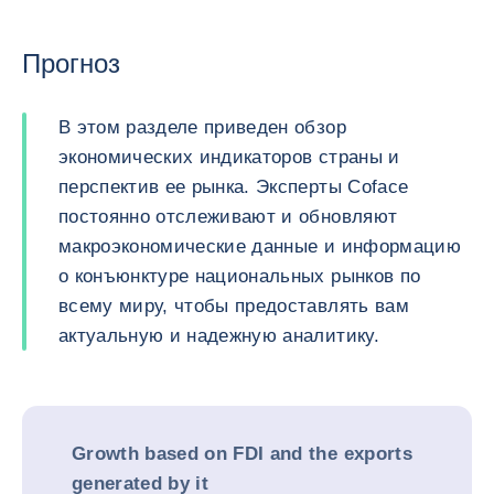
Прогноз
В этом разделе приведен обзор
экономических индикаторов страны и
перспектив ее рынка. Эксперты Coface
постоянно отслеживают и обновляют
макроэкономические данные и информацию
о конъюнктуре национальных рынков по
всему миру, чтобы предоставлять вам
актуальную и надежную аналитику.
Growth based on FDI and the exports
generated by it