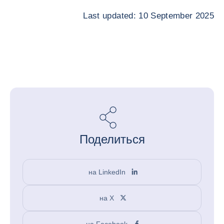
Last updated: 10 September 2025
Поделиться
на LinkedIn
на X
на Facebook