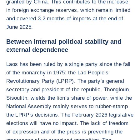
granted by China. This contributes to the increase
in foreign exchange reserves, which remain limited
and covered 3.2 months of imports at the end of
June 2025.
Between internal political stability and
external dependence
Laos has been ruled by a single party since the fall
of the monarchy in 1975: the Lao People's
Revolutionary Party (LPRP). The party's general
secretary and president of the republic, Thongloun
Sisoulith, wields the lion’s share of power, while the
National Assembly mainly serves to rubber-stamp
the LPRP's decisions. The February 2026 legislative
elections will have no impact. The lack of freedom
of expression and of the press is preventing the