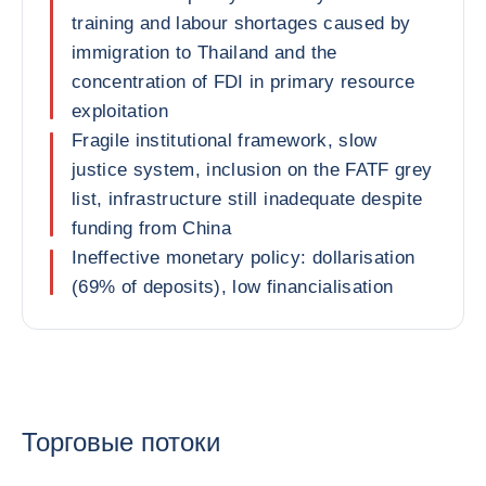
training and labour shortages caused by
immigration to Thailand and the
concentration of FDI in primary resource
exploitation
Fragile institutional framework, slow
justice system, inclusion on the FATF grey
list, infrastructure still inadequate despite
funding from China
Ineffective monetary policy: dollarisation
(69% of deposits), low financialisation
Торговые потоки