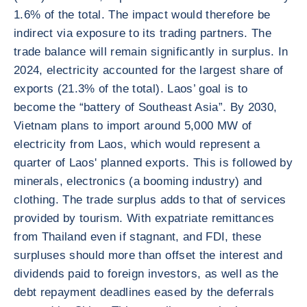
1.6% of the total. The impact would therefore be
indirect via exposure to its trading partners. The
trade balance will remain significantly in surplus. In
2024, electricity accounted for the largest share of
exports (21.3% of the total). Laos’ goal is to
become the “battery of Southeast Asia”. By 2030,
Vietnam plans to import around 5,000 MW of
electricity from Laos, which would represent a
quarter of Laos' planned exports. This is followed by
minerals, electronics (a booming industry) and
clothing. The trade surplus adds to that of services
provided by tourism. With expatriate remittances
from Thailand even if stagnant, and FDI, these
surpluses should more than offset the interest and
dividends paid to foreign investors, as well as the
debt repayment deadlines eased by the deferrals