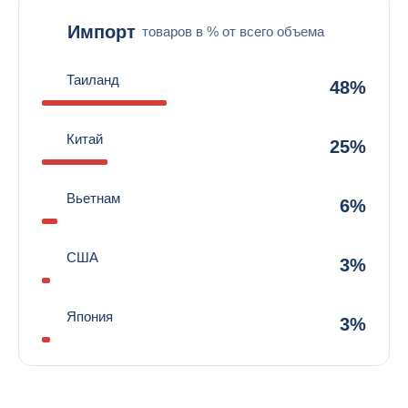
Импорт
товаров в % от всего объема
Таиланд
48%
Китай
25%
Вьетнам
6%
США
3%
Япония
3%