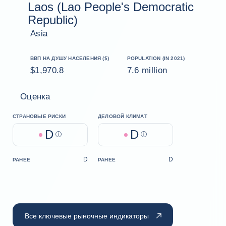
Laos (Lao People's Democratic
Republic)
Asia
ВВП НА ДУШУ НАСЕЛЕНИЯ ($)
POPULATION (IN 2021)
$1,970.8
7.6 million
Оценка
СТРАНОВЫЕ РИСКИ
ДЕЛОВОЙ КЛИМАТ
D
D
Help
Help
D
D
РАНЕЕ
РАНЕЕ
Все ключевые рыночные индикаторы