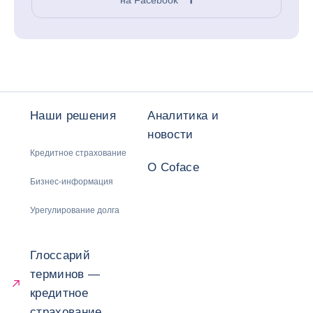
Наши решения
Аналитика и
новости
Кредитное страхование
О Coface
Бизнес-информация
Урегулирование долга
Глоссарий
терминов —
кредитное
страхование