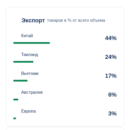
Экспорт
товаров в % от всего объема
Китай
44%
Таиланд
24%
Вьетнам
17%
Австралия
6%
Европа
3%