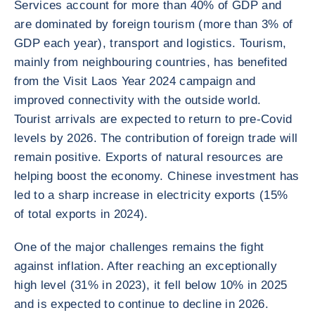
Services account for more than 40% of GDP and
are dominated by foreign tourism (more than 3% of
GDP each year), transport and logistics. Tourism,
mainly from neighbouring countries, has benefited
from the Visit Laos Year 2024 campaign and
improved connectivity with the outside world.
Tourist arrivals are expected to return to pre-Covid
levels by 2026. The contribution of foreign trade will
remain positive. Exports of natural resources are
helping boost the economy. Chinese investment has
led to a sharp increase in electricity exports (15%
of total exports in 2024).
One of the major challenges remains the fight
against inflation. After reaching an exceptionally
high level (31% in 2023), it fell below 10% in 2025
and is expected to continue to decline in 2026.