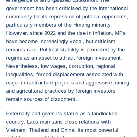
emergence of an organised opposition. The
government has been criticised by the international
community for its repression of political opponents,
particularly members of the Hmong minority.
However, since 2022 and the rise in inflation, MPs
have become increasingly vocal, but criticism
remains rare. Political stability is promoted by the
regime as an asset to attract foreign investment.
Nevertheless, low wages, corruption, regional
inequalities, forced displacement associated with
major infrastructure projects and aggressive mining
and agricultural practices by foreign investors
remain sources of discontent.
Externally and given its status as a landlocked
country, Laos maintains close relations with
Vietnam, Thailand and China, its most powerful