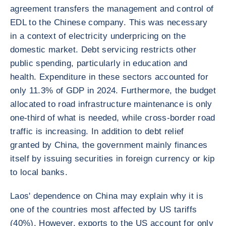
agreement transfers the management and control of
EDL to the Chinese company. This was necessary
in a context of electricity underpricing on the
domestic market. Debt servicing restricts other
public spending, particularly in education and
health. Expenditure in these sectors accounted for
only 11.3% of GDP in 2024. Furthermore, the budget
allocated to road infrastructure maintenance is only
one-third of what is needed, while cross-border road
traffic is increasing. In addition to debt relief
granted by China, the government mainly finances
itself by issuing securities in foreign currency or kip
to local banks.
Laos' dependence on China may explain why it is
one of the countries most affected by US tariffs
(40%). However, exports to the US account for only