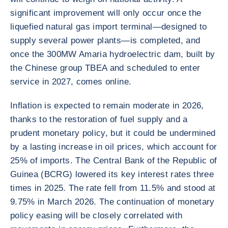
significant improvement will only occur once the
liquefied natural gas import terminal—designed to
supply several power plants—is completed, and
once the 300MW Amaria hydroelectric dam, built by
the Chinese group TBEA and scheduled to enter
service in 2027, comes online.
Inflation is expected to remain moderate in 2026,
thanks to the restoration of fuel supply and a
prudent monetary policy, but it could be undermined
by a lasting increase in oil prices, which account for
25% of imports. The Central Bank of the Republic of
Guinea (BCRG) lowered its key interest rates three
times in 2025. The rate fell from 11.5% and stood at
9.75% in March 2026. The continuation of monetary
policy easing will be closely correlated with