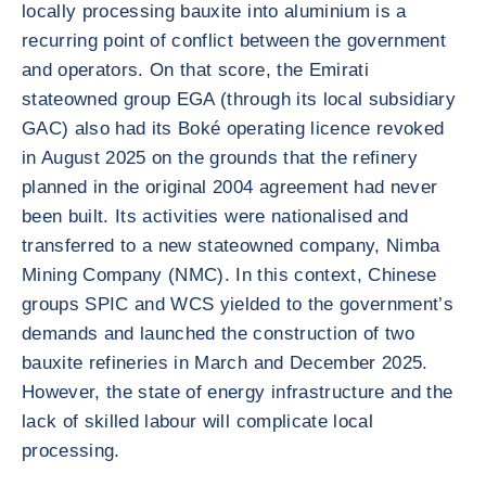
locally processing bauxite into aluminium is a
recurring point of conflict between the government
and operators. On that score, the Emirati
stateowned group EGA (through its local subsidiary
GAC) also had its Boké operating licence revoked
in August 2025 on the grounds that the refinery
planned in the original 2004 agreement had never
been built. Its activities were nationalised and
transferred to a new stateowned company, Nimba
Mining Company (NMC). In this context, Chinese
groups SPIC and WCS yielded to the government’s
demands and launched the construction of two
bauxite refineries in March and December 2025.
However, the state of energy infrastructure and the
lack of skilled labour will complicate local
processing.