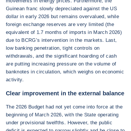
movements in energy prices. Furthermore, the
Guinean franc slowly depreciated against the US
dollar in early 2026 but remains overvalued, while
foreign exchange reserves are very limited (the
equivalent of 1.7 months of imports in March 2026)
due to BCRG’s intervention in the markets. Last,
low banking penetration, tight controls on
withdrawals, and the significant hoarding of cash
are putting increasing pressure on the volume of
banknotes in circulation, which weighs on economic
activity.
Clear improvement in the external balance
The 2026 Budget had not yet come into force at the
beginning of March 2026, with the State operating
under provisional twelfths. However, the public
deficit is expected to narrow slightly and be close to