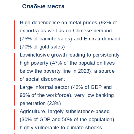
Слабые места
High dependence on metal prices (92% of
exports) as well as on Chinese demand
(75% of bauxite sales) and Emirati demand
(70% of gold sales)
Lowinclusive growth leading to persistently
high poverty (47% of the population lives
below the poverty line in 2023), a source
of social discontent
Large informal sector (42% of GDP and
96% of the workforce), very low banking
penetration (23%)
Agriculture, largely subsistence-based
(30% of GDP and 50% of the population),
highly vulnerable to climate shocks