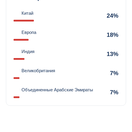
Китай
24%
Европа
18%
Индия
13%
Великобритания
7%
Объединенные Арабские Эмираты
7%