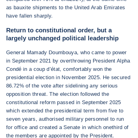
as bauxite shipments to the United Arab Emirates
have fallen sharply.
Return to constitutional order, but a
largely unchanged political leadership
General Mamady Doumbouya, who came to power
in September 2021 by overthrowing President Alpha
Condé in a coup d’état, comfortably won the
presidential election in November 2025. He secured
86.72% of the vote after sidelining any serious
opposition threat. The election followed the
constitutional reform passed in September 2025
which extended the presidential term from five to
seven years, authorised military personnel to run
for office and created a Senate in which onethird of
the members are appointed by the President.