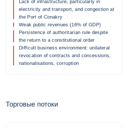
Lack of infrastructure, particularly in
electricity and transport, and congestion at
the Port of Conakry
Weak public revenues (16% of GDP)
Persistence of authoritarian rule despite
the return to a constitutional order
Difficult business environment: unilateral
revocation of contracts and concessions,
nationalisations, corruption
Торговые потоки