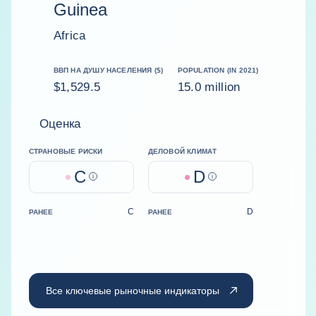
Guinea
Africa
ВВП НА ДУШУ НАСЕЛЕНИЯ ($)
POPULATION (IN 2021)
$1,529.5
15.0 million
Оценка
СТРАНОВЫЕ РИСКИ
ДЕЛОВОЙ КЛИМАТ
C
D
Help
Help
C
D
РАНЕЕ
РАНЕЕ
Все ключевые рыночные индикаторы