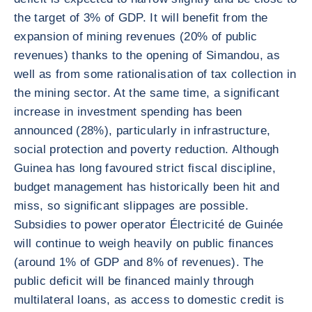
the target of 3% of GDP. It will benefit from the
expansion of mining revenues (20% of public
revenues) thanks to the opening of Simandou, as
well as from some rationalisation of tax collection in
the mining sector. At the same time, a significant
increase in investment spending has been
announced (28%), particularly in infrastructure,
social protection and poverty reduction. Although
Guinea has long favoured strict fiscal discipline,
budget management has historically been hit and
miss, so significant slippages are possible.
Subsidies to power operator Électricité de Guinée
will continue to weigh heavily on public finances
(around 1% of GDP and 8% of revenues). The
public deficit will be financed mainly through
multilateral loans, as access to domestic credit is