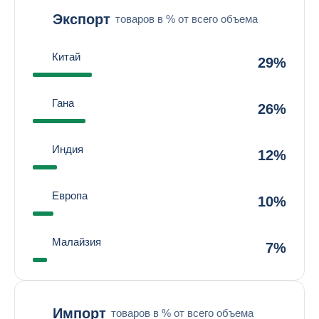
Экспорт
товаров в % от всего объема
Китай
29%
Гана
26%
Индия
12%
Европа
10%
Малайзия
7%
Импорт
товаров в % от всего объема