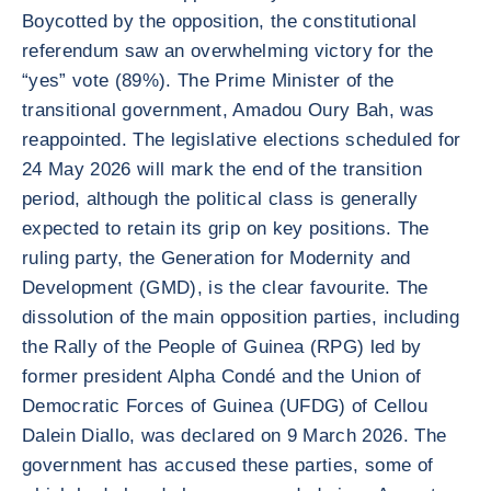
Boycotted by the opposition, the constitutional
referendum saw an overwhelming victory for the
“yes” vote (89%). The Prime Minister of the
transitional government, Amadou Oury Bah, was
reappointed. The legislative elections scheduled for
24 May 2026 will mark the end of the transition
period, although the political class is generally
expected to retain its grip on key positions. The
ruling party, the Generation for Modernity and
Development (GMD), is the clear favourite. The
dissolution of the main opposition parties, including
the Rally of the People of Guinea (RPG) led by
former president Alpha Condé and the Union of
Democratic Forces of Guinea (UFDG) of Cellou
Dalein Diallo, was declared on 9 March 2026. The
government has accused these parties, some of