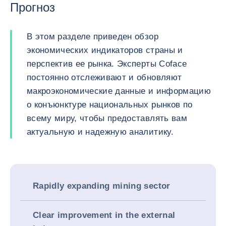
Прогноз
В этом разделе приведен обзор
экономических индикаторов страны и
перспектив ее рынка. Эксперты Coface
постоянно отслеживают и обновляют
макроэкономические данные и информацию
о конъюнктуре национальных рынков по
всему миру, чтобы предоставлять вам
актуальную и надежную аналитику.
Rapidly expanding mining sector
Clear improvement in the external