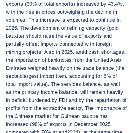
exports (30% of total exports) increased by 43.4%,
with the rise in prices outweighing the decline in
volumes. This increase is expected to continue in
2026. The development of refining capacity (gold,
bauxite) should raise the value of exports and
partially offset imports connected with foreign
mining projects. Also in 2025, amid cash shortages,
the importation of banknotes from the United Arab
Emirates weighed heavily on the trade balance (the
secondlargest import item, accounting for 6% of
total import value). The services balance, as well
as the primary income balance, will remain heavily
in deficit, burdened by FDI and by the repatriation of
profits from the extractive sector. The importance of
the Chinese market for Guinean bauxite has
increased (98% of exports in December 2025,
compared with 70% at end2024), at the same time