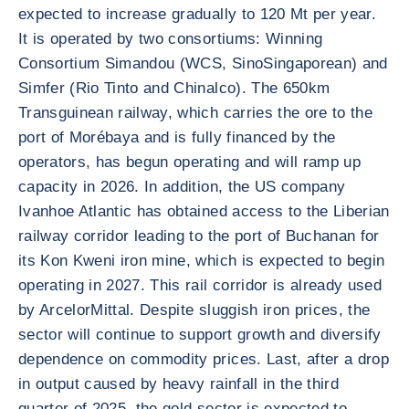
expected to increase gradually to 120 Mt per year.
It is operated by two consortiums: Winning
Consortium Simandou (WCS, SinoSingaporean) and
Simfer (Rio Tinto and Chinalco). The 650km
Transguinean railway, which carries the ore to the
port of Morébaya and is fully financed by the
operators, has begun operating and will ramp up
capacity in 2026. In addition, the US company
Ivanhoe Atlantic has obtained access to the Liberian
railway corridor leading to the port of Buchanan for
its Kon Kweni iron mine, which is expected to begin
operating in 2027. This rail corridor is already used
by ArcelorMittal. Despite sluggish iron prices, the
sector will continue to support growth and diversify
dependence on commodity prices. Last, after a drop
in output caused by heavy rainfall in the third
quarter of 2025, the gold sector is expected to