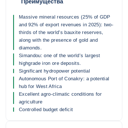
Преимущества
Massive mineral resources (25% of GDP
and 92% of export revenues in 2025): two-
thirds of the world’s bauxite reserves,
along with the presence of gold and
diamonds.
Simandou: one of the world’s largest
highgrade iron ore deposits.
Significant hydropower potential
Autonomous Port of Conakry: a potential
hub for West Africa
Excellent agro-climatic conditions for
agriculture
Controlled budget deficit