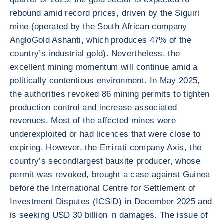
rebound amid record prices, driven by the Siguiri
mine (operated by the South African company
AngloGold Ashanti, which produces 47% of the
country’s industrial gold). Nevertheless, the
excellent mining momentum will continue amid a
politically contentious environment. In May 2025,
the authorities revoked 86 mining permits to tighten
production control and increase associated
revenues. Most of the affected mines were
underexploited or had licences that were close to
expiring. However, the Emirati company Axis, the
country’s secondlargest bauxite producer, whose
permit was revoked, brought a case against Guinea
before the International Centre for Settlement of
Investment Disputes (ICSID) in December 2025 and
is seeking USD 30 billion in damages. The issue of