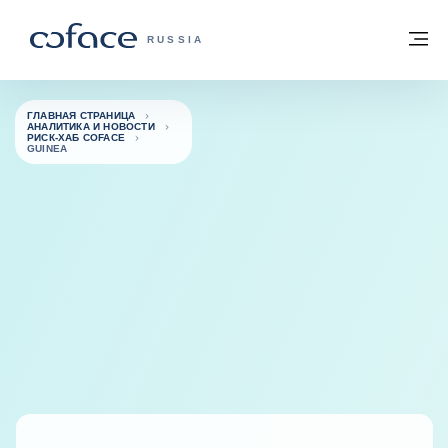
Вернуться к содержимому
Вернуться на главную страницу
М
COFACE FOR TRADE — ГЛАВНАЯ СТРА
RUSSIA
ГЛАВНАЯ СТРАНИЦА
АНАЛИТИКА И НОВОСТИ
РИСК-ХАБ COFACE
GUINEA