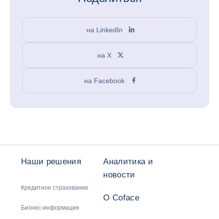
на LinkedIn
на X
на Facebook
Наши решения
Аналитика и
новости
Кредитное страхование
О Coface
Бизнес-информация