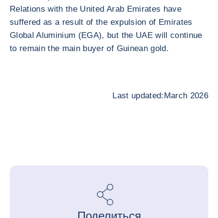
Relations with the United Arab Emirates have
suffered as a result of the expulsion of Emirates
Global Aluminium (EGA), but the UAE will continue
to remain the main buyer of Guinean gold.
Last updated:March 2026
Поделиться