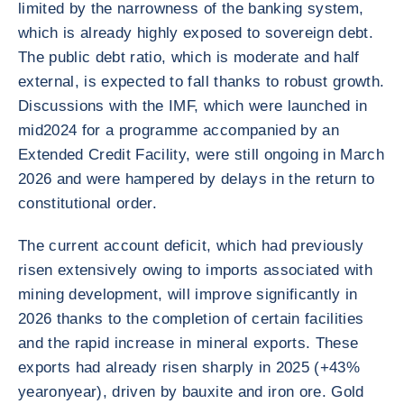
limited by the narrowness of the banking system,
which is already highly exposed to sovereign debt.
The public debt ratio, which is moderate and half
external, is expected to fall thanks to robust growth.
Discussions with the IMF, which were launched in
mid2024 for a programme accompanied by an
Extended Credit Facility, were still ongoing in March
2026 and were hampered by delays in the return to
constitutional order.
The current account deficit, which had previously
risen extensively owing to imports associated with
mining development, will improve significantly in
2026 thanks to the completion of certain facilities
and the rapid increase in mineral exports. These
exports had already risen sharply in 2025 (+43%
yearonyear), driven by bauxite and iron ore. Gold