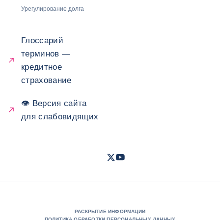
Урегулирование долга
Глоссарий
терминов —
кредитное
страхование
👁 Версия сайта
для слабовидящих
Twitter
Youtube
- Coface
- Coface
РАСКРЫТИЕ ИНФОРМАЦИИ
ПОЛИТИКА ОБРАБОТКИ ПЕРСОНАЛЬНЫХ ДАННЫХ