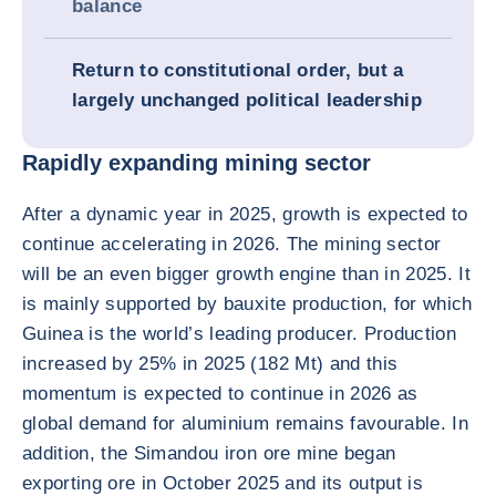
balance
Return to constitutional order, but a
largely unchanged political leadership
Rapidly expanding mining sector
After a dynamic year in 2025, growth is expected to
continue accelerating in 2026. The mining sector
will be an even bigger growth engine than in 2025. It
is mainly supported by bauxite production, for which
Guinea is the world’s leading producer. Production
increased by 25% in 2025 (182 Mt) and this
momentum is expected to continue in 2026 as
global demand for aluminium remains favourable. In
addition, the Simandou iron ore mine began
exporting ore in October 2025 and its output is