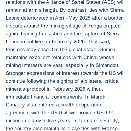
relations with the Alliance of Sahel States (AES) will
remain at arm’s length. By contrast, ties with Sierra
Leone deteriorated in April–May 2025 after a border
dispute around the mining village of Yenga erupted
again, leading to clashes and the capture of Sierra
Leonean soldiers in February 2026. That said,
tensions may ease. On the global stage, Guinea
maintains excellent relations with China, whose
mining interests are vast, especially in Simandou.
Stronger expressions of interest towards the US will
continue following the signing of a bilateral critical
minerals protocol in February 2026 without
immediate financial commitments. In March,
Conakry also entered a health cooperation
agreement with the US that will provide USD 91
million in aid over five years. In terms of security,
the country also maintains close ties with France.