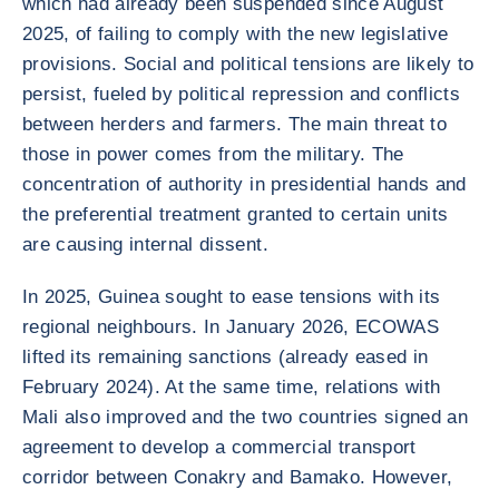
which had already been suspended since August
2025, of failing to comply with the new legislative
provisions. Social and political tensions are likely to
persist, fueled by political repression and conflicts
between herders and farmers. The main threat to
those in power comes from the military. The
concentration of authority in presidential hands and
the preferential treatment granted to certain units
are causing internal dissent.
In 2025, Guinea sought to ease tensions with its
regional neighbours. In January 2026, ECOWAS
lifted its remaining sanctions (already eased in
February 2024). At the same time, relations with
Mali also improved and the two countries signed an
agreement to develop a commercial transport
corridor between Conakry and Bamako. However,