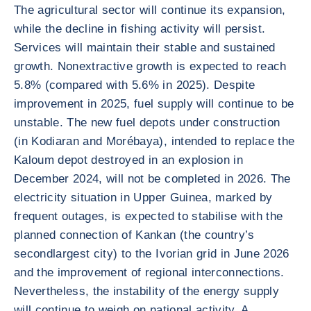
The agricultural sector will continue its expansion,
while the decline in fishing activity will persist.
Services will maintain their stable and sustained
growth. Nonextractive growth is expected to reach
5.8% (compared with 5.6% in 2025). Despite
improvement in 2025, fuel supply will continue to be
unstable. The new fuel depots under construction
(in Kodiaran and Morébaya), intended to replace the
Kaloum depot destroyed in an explosion in
December 2024, will not be completed in 2026. The
electricity situation in Upper Guinea, marked by
frequent outages, is expected to stabilise with the
planned connection of Kankan (the country’s
secondlargest city) to the Ivorian grid in June 2026
and the improvement of regional interconnections.
Nevertheless, the instability of the energy supply
will continue to weigh on national activity. A