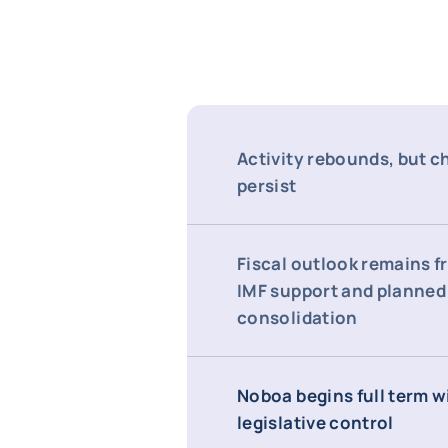
Activity rebounds, but c
persist
Fiscal outlook remains fr
IMF support and planned
consolidation
Noboa begins full term w
legislative control