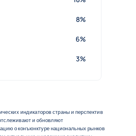
8%
6%
3%
ических индикаторов страны и перспектив
 отслеживают и обновляют
ацию о конъюнктуре национальных рынков