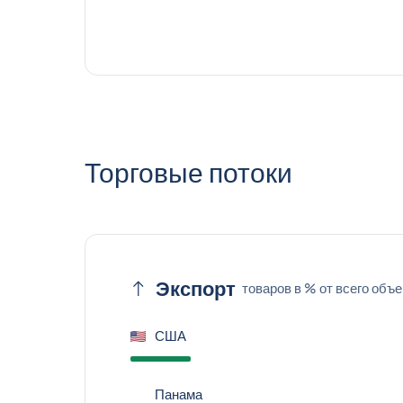
Торговые потоки
Экспорт
товаров в % от всего объ
США
Панама