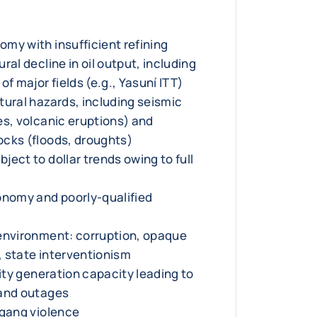
my with insufficient refining
ral decline in oil output, including
of major fields (e.g., Yasuní ITT)
tural hazards, including seismic
es, volcanic eruptions) and
cks (floods, droughts)
ect to dollar trends owing to full
onomy and poorly-qualified
environment: corruption, opaque
 state interventionism
city generation capacity leading to
 and outages
 gang violence