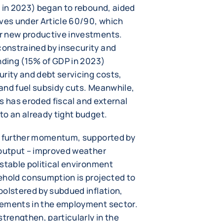
P in 2023) began to rebound, aided
ives under Article 60/90, which
r new productive investments.
onstrained by insecurity and
nding (15% of GDP in 2023)
urity and debt servicing costs,
e and fuel subsidy cuts. Meanwhile,
ces has eroded fiscal and external
to an already tight budget.
in further momentum, supported by
 output – improved weather
stable political environment
ehold consumption is projected to
bolstered by subdued inflation,
vements in the employment sector.
strengthen, particularly in the