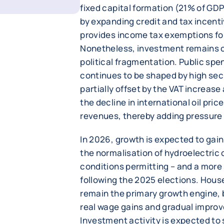
fixed capital formation (21% of GD
by expanding credit and tax incent
provides income tax exemptions fo
Nonetheless, investment remains c
political fragmentation. Public spe
continues to be shaped by high sec
partially offset by the VAT increas
the decline in international oil pri
revenues, thereby adding pressure 
In 2026, growth is expected to ga
the normalisation of hydroelectric
conditions permitting – and a more 
following the 2025 elections. Hous
remain the primary growth engine, 
real wage gains and gradual impro
Investment activity is expected to 