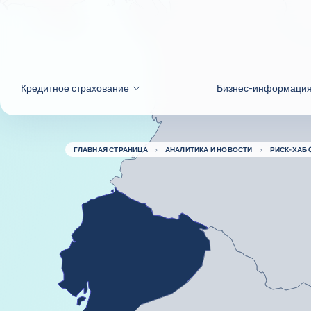
Вернуться к содержимому
Кредитное страхование
Бизнес-информаци
ГЛАВНАЯ СТРАНИЦА
АНАЛИТИКА И НОВОСТИ
РИСК-ХАБ 