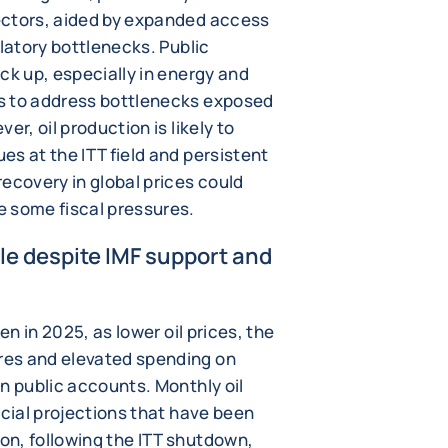
ectors, aided by expanded access
ulatory bottlenecks. Public
ck up, especially in energy and
s to address bottlenecks exposed
er, oil production is likely to
s at the ITT field and persistent
ecovery in global prices could
e some fiscal pressures.
ile despite IMF support and
en in 2025, as lower oil prices, the
res and elevated spending on
n public accounts. Monthly oil
icial projections that have been
n, following the ITT shutdown,