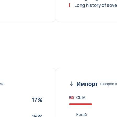
Long history of sov
Импорт
ема
товаров в
США
17%
Китай
15%