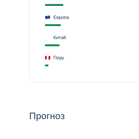
Европа
Китай
Перу
Прогноз