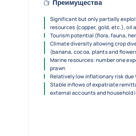
Преимущества
Significant but only partially explo
resources (copper, gold, etc.), oil
Tourism potential (flora, fauna, he
Climate diversity allowing crop div
(banana, cocoa, plants and flower
Marine resources: number one expo
prawn
Relatively low inflationary risk due 
Stable inflows of expatriate remit
external accounts and household