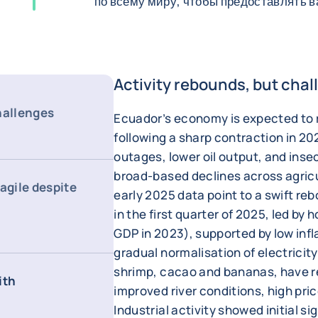
по всему миру, чтобы предоставлять 
Activity rebounds, but chal
hallenges
Ecuador’s economy is expected to 
following a sharp contraction in 20
outages, lower oil output, and inse
broad-based declines across agricu
agile despite
early 2025 data point to a swift r
in the first quarter of 2025, led b
GDP in 2023), supported by low infl
gradual normalisation of electricity
shrimp, cacao and bananas, have r
ith
improved river conditions, high pri
Industrial activity showed initial s