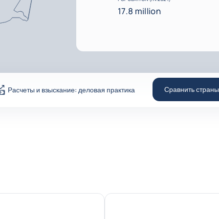
17.8 million
Сравнить страны
Расчеты и взыскание: деловая практика