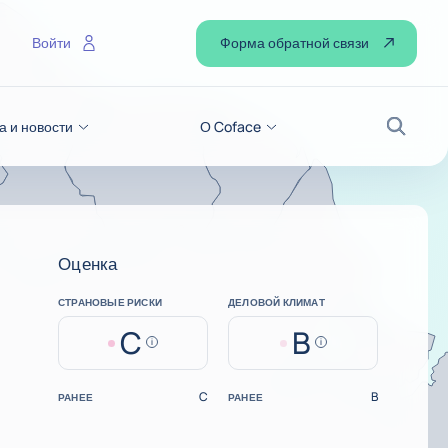
Форма обратной связи
Войти
а и новости
О Coface
Поиск
Оценка
СТРАНОВЫЕ РИСКИ
ДЕЛОВОЙ КЛИМАТ
C
B
Help
Help
C
B
РАНЕЕ
РАНЕЕ