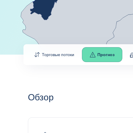
Торговые потоки
Прогноз
Обзор