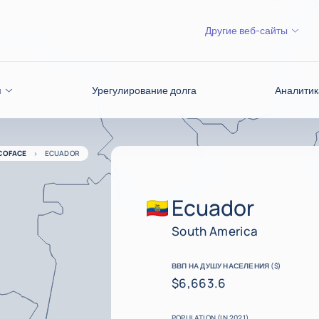
Другие веб-сайты
я
Урегулирование долга
Аналитик
COFACE
ECUADOR
Ecuador
South America
ВВП НА ДУШУ НАСЕЛЕНИЯ ($)
$6,663.6
POPULATION (IN 2021)