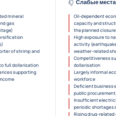
Слабые места
ited mineral
Oil-dependent econo
 and gas
capacity and structu
ritage)
the planned closure 
ersification
High exposure to na
s)
activity (earthquak
rter of shrimp and
weather-related sho
Competitiveness subj
to full dollarisation
dollarisation
tances supporting
Largely informal ec
 income
workforce
Deficient business 
public procurement,
Insufficient electri
periodic shortages
Rising drug-related