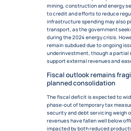
mining, construction and energy s
to credit and efforts to reduce reg
infrastructure spending may also pi
transport, as the government seek
during the 2024 energy crisis. Howev
remain subdued due to ongoing issue
underinvestment, though a partial r
support external revenues and eas
Fiscal outlook remains frag
planned consolidation
The fiscal deficit is expected to wid
phase-out of temporary tax measu
security and debt servicing weigh o
revenues have fallen well below off
impacted by both reduced productio