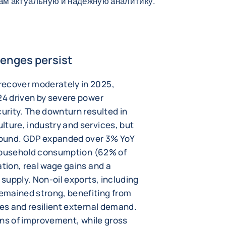
вам актуальную и надежную аналитику.
lenges persist
recover moderately in 2025,
24 driven by severe power
curity. The downturn resulted in
lture, industry and services, but
ebound. GDP expanded over 3% YoY
y household consumption (62% of
ation, real wage gains and a
 supply. Non-oil exports, including
emained strong, benefiting from
ces and resilient external demand.
igns of improvement, while gross