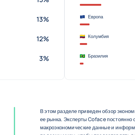
Европа
13%
Колумбия
12%
Бразилия
3%
В этом разделе приведен обзор эконом
ее рынка. Эксперты Coface постоянно
макроэкономические данные и информ