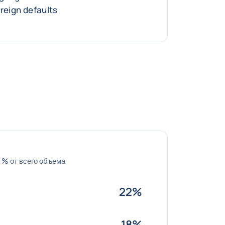
ereign defaults
 % от всего объема
22%
18%