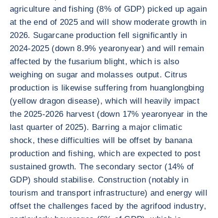
agriculture and fishing (8% of GDP) picked up again
at the end of 2025 and will show moderate growth in
2026. Sugarcane production fell significantly in
2024-2025 (down 8.9% yearonyear) and will remain
affected by the fusarium blight, which is also
weighing on sugar and molasses output. Citrus
production is likewise suffering from huanglongbing
(yellow dragon disease), which will heavily impact
the 2025-2026 harvest (down 17% yearonyear in the
last quarter of 2025). Barring a major climatic
shock, these difficulties will be offset by banana
production and fishing, which are expected to post
sustained growth. The secondary sector (14% of
GDP) should stabilise. Construction (notably in
tourism and transport infrastructure) and energy will
offset the challenges faced by the agrifood industry,