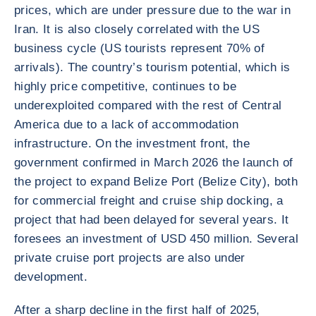
prices, which are under pressure due to the war in
Iran. It is also closely correlated with the US
business cycle (US tourists represent 70% of
arrivals). The country’s tourism potential, which is
highly price competitive, continues to be
underexploited compared with the rest of Central
America due to a lack of accommodation
infrastructure. On the investment front, the
government confirmed in March 2026 the launch of
the project to expand Belize Port (Belize City), both
for commercial freight and cruise ship docking, a
project that had been delayed for several years. It
foresees an investment of USD 450 million. Several
private cruise port projects are also under
development.
After a sharp decline in the first half of 2025,