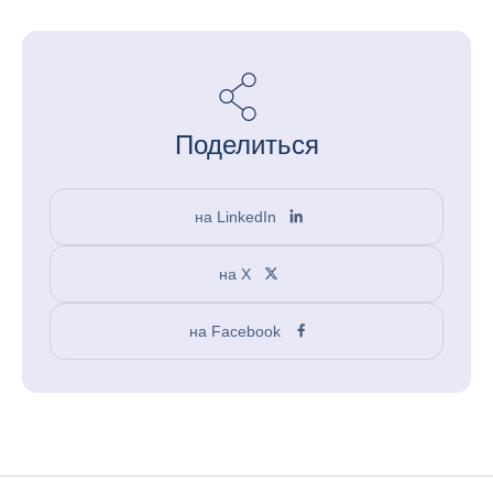
Поделиться
на LinkedIn
на X
на Facebook