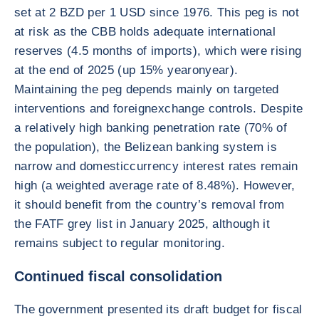
set at 2 BZD per 1 USD since 1976. This peg is not
at risk as the CBB holds adequate international
reserves (4.5 months of imports), which were rising
at the end of 2025 (up 15% yearonyear).
Maintaining the peg depends mainly on targeted
interventions and foreignexchange controls. Despite
a relatively high banking penetration rate (70% of
the population), the Belizean banking system is
narrow and domesticcurrency interest rates remain
high (a weighted average rate of 8.48%). However,
it should benefit from the country’s removal from
the FATF grey list in January 2025, although it
remains subject to regular monitoring.
Continued fiscal consolidation
The government presented its draft budget for fiscal