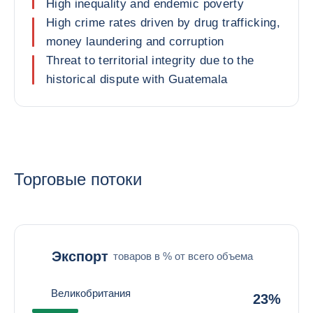
High inequality and endemic poverty
High crime rates driven by drug trafficking,
money laundering and corruption
Threat to territorial integrity due to the
historical dispute with Guatemala
Торговые потоки
Экспорт
товаров в % от всего объема
Великобритания
23%