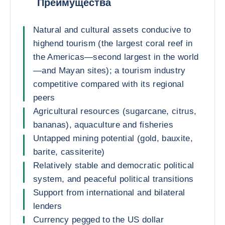
Преимущества
Natural and cultural assets conducive to
highend tourism (the largest coral reef in
the Americas—second largest in the world
—and Mayan sites); a tourism industry
competitive compared with its regional
peers
Agricultural resources (sugarcane, citrus,
bananas), aquaculture and fisheries
Untapped mining potential (gold, bauxite,
barite, cassiterite)
Relatively stable and democratic political
system, and peaceful political transitions
Support from international and bilateral
lenders
Currency pegged to the US dollar