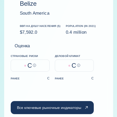
Belize
South America
ВВП НА ДУШУ НАСЕЛЕНИЯ ($)
POPULATION (IN 2021)
$7,592.0
0.4 million
Оценка
СТРАНОВЫЕ РИСКИ
ДЕЛОВОЙ КЛИМАТ
C
C
Help
Help
C
C
РАНЕЕ
РАНЕЕ
Все ключевые рыночные индикаторы