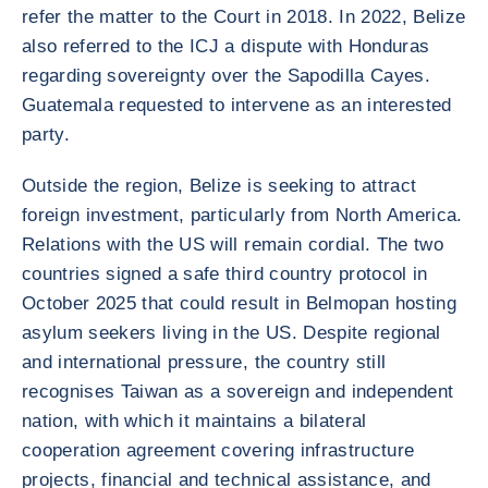
refer the matter to the Court in 2018. In 2022, Belize
also referred to the ICJ a dispute with Honduras
regarding sovereignty over the Sapodilla Cayes.
Guatemala requested to intervene as an interested
party.
Outside the region, Belize is seeking to attract
foreign investment, particularly from North America.
Relations with the US will remain cordial. The two
countries signed a safe third country protocol in
October 2025 that could result in Belmopan hosting
asylum seekers living in the US. Despite regional
and international pressure, the country still
recognises Taiwan as a sovereign and independent
nation, with which it maintains a bilateral
cooperation agreement covering infrastructure
projects, financial and technical assistance, and