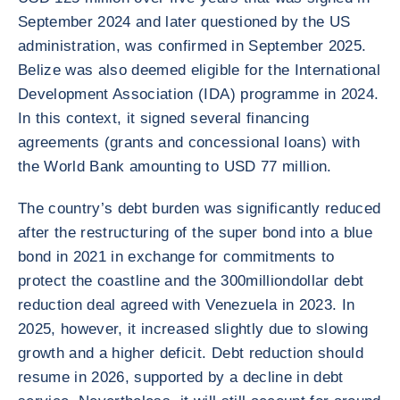
September 2024 and later questioned by the US
administration, was confirmed in September 2025.
Belize was also deemed eligible for the International
Development Association (IDA) programme in 2024.
In this context, it signed several financing
agreements (grants and concessional loans) with
the World Bank amounting to USD 77 million.
The country’s debt burden was significantly reduced
after the restructuring of the super bond into a blue
bond in 2021 in exchange for commitments to
protect the coastline and the 300milliondollar debt
reduction deal agreed with Venezuela in 2023. In
2025, however, it increased slightly due to slowing
growth and a higher deficit. Debt reduction should
resume in 2026, supported by a decline in debt