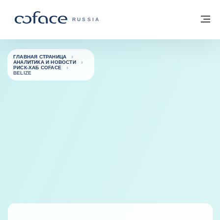
Вернуться к содержимому
Вернуться на главную страницу
М
COFACE FOR TRADE — ГЛАВНАЯ СТРА
RUSSIA
ГЛАВНАЯ СТРАНИЦА
АНАЛИТИКА И НОВОСТИ
РИСК-ХАБ COFACE
BELIZE