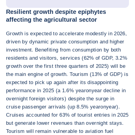
Resilient growth despite epiphytes
affecting the agricultural sector
Growth is expected to accelerate modestly in 2026,
driven by dynamic private consumption and higher
investment. Benefiting from consumption by both
residents and visitors, services (62% of GDP, 3.2%
growth over the first three quarters of 2025) will be
the main engine of growth. Tourism (13% of GDP) is
expected to pick up again after its disappointing
performance in 2025 (a 1.6% yearonyear decline in
overnight foreign visitors) despite the surge in
cruise passenger arrivals (up 8.5% yearonyear).
Cruises accounted for 63% of tourist entries in 2025
but generate lower revenues than overnight stays.
Tourism will remain vulnerable to aviation fuel