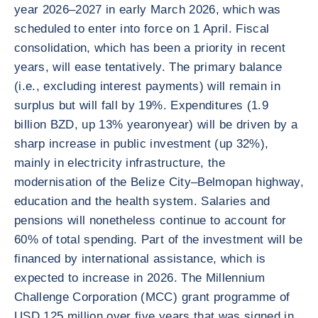
year 2026–2027 in early March 2026, which was
scheduled to enter into force on 1 April. Fiscal
consolidation, which has been a priority in recent
years, will ease tentatively. The primary balance
(i.e., excluding interest payments) will remain in
surplus but will fall by 19%. Expenditures (1.9
billion BZD, up 13% yearonyear) will be driven by a
sharp increase in public investment (up 32%),
mainly in electricity infrastructure, the
modernisation of the Belize City–Belmopan highway,
education and the health system. Salaries and
pensions will nonetheless continue to account for
60% of total spending. Part of the investment will be
financed by international assistance, which is
expected to increase in 2026. The Millennium
Challenge Corporation (MCC) grant programme of
USD 125 million over five years that was signed in