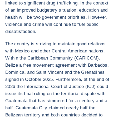
linked to significant drug trafficking. In the context
of an improved budgetary situation, education and
health will be two government priorities. However,
violence and crime will continue to fuel public
dissatisfaction.
The country is striving to maintain good relations
with Mexico and other Central American nations.
Within the Caribbean Community (CARICOM),
Belize a free movement agreement with Barbados,
Dominica, and Saint Vincent and the Grenadines
signed in October 2025. Furthermore, at the end of
2026 the International Court of Justice (ICJ) could
issue its final ruling on the territorial dispute with
Guatemala that has simmered for a century and a
half. Guatemala City claimed nearly half the
Belizean territory and both countries decided to