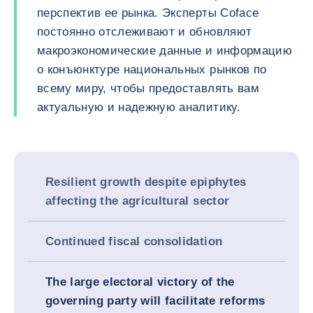
перспектив ее рынка. Эксперты Coface
постоянно отслеживают и обновляют
макроэкономические данные и информацию
о конъюнктуре национальных рынков по
всему миру, чтобы предоставлять вам
актуальную и надежную аналитику.
Resilient growth despite epiphytes
affecting the agricultural sector
Continued fiscal consolidation
The large electoral victory of the
governing party will facilitate reforms