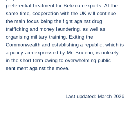
preferential treatment for Belizean exports. At the
same time, cooperation with the UK will continue
the main focus being the fight against drug
trafficking and money laundering, as well as
organising military training. Exiting the
Commonwealth and establishing a republic, which is
a policy aim expressed by Mr. Briceño, is unlikely
in the short term owing to overwhelming public
sentiment against the move.
Last updated: March 2026