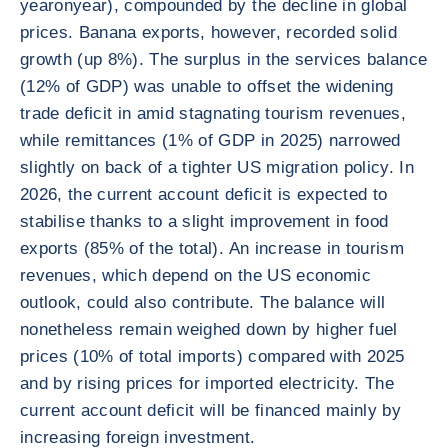
yearonyear), compounded by the decline in global
prices. Banana exports, however, recorded solid
growth (up 8%). The surplus in the services balance
(12% of GDP) was unable to offset the widening
trade deficit in amid stagnating tourism revenues,
while remittances (1% of GDP in 2025) narrowed
slightly on back of a tighter US migration policy. In
2026, the current account deficit is expected to
stabilise thanks to a slight improvement in food
exports (85% of the total). An increase in tourism
revenues, which depend on the US economic
outlook, could also contribute. The balance will
nonetheless remain weighed down by higher fuel
prices (10% of total imports) compared with 2025
and by rising prices for imported electricity. The
current account deficit will be financed mainly by
increasing foreign investment.