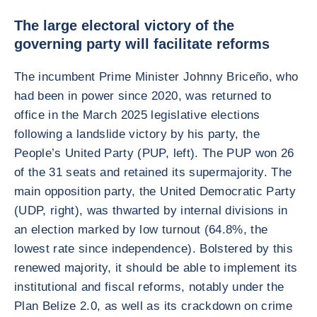
The large electoral victory of the
governing party will facilitate reforms
The incumbent Prime Minister Johnny Briceño, who
had been in power since 2020, was returned to
office in the March 2025 legislative elections
following a landslide victory by his party, the
People’s United Party (PUP, left). The PUP won 26
of the 31 seats and retained its supermajority. The
main opposition party, the United Democratic Party
(UDP, right), was thwarted by internal divisions in
an election marked by low turnout (64.8%, the
lowest rate since independence). Bolstered by this
renewed majority, it should be able to implement its
institutional and fiscal reforms, notably under the
Plan Belize 2.0, as well as its crackdown on crime