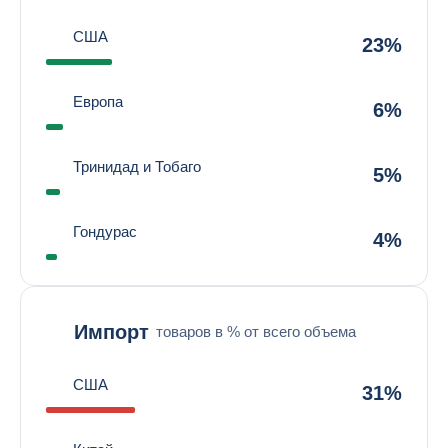
США
23%
Европа
6%
Тринидад и Тобаго
5%
Гондурас
4%
Импорт
товаров в % от всего объема
США
31%