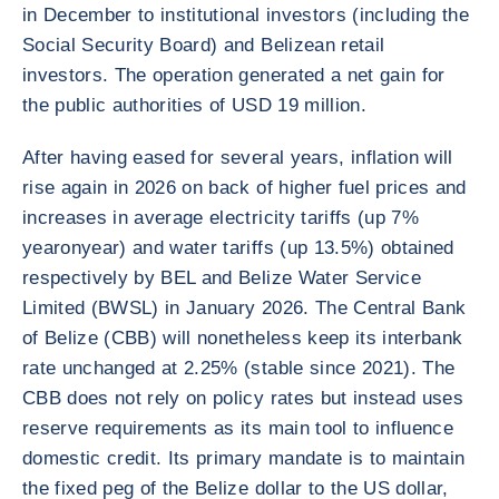
in December to institutional investors (including the
Social Security Board) and Belizean retail
investors. The operation generated a net gain for
the public authorities of USD 19 million.
After having eased for several years, inflation will
rise again in 2026 on back of higher fuel prices and
increases in average electricity tariffs (up 7%
yearonyear) and water tariffs (up 13.5%) obtained
respectively by BEL and Belize Water Service
Limited (BWSL) in January 2026. The Central Bank
of Belize (CBB) will nonetheless keep its interbank
rate unchanged at 2.25% (stable since 2021). The
CBB does not rely on policy rates but instead uses
reserve requirements as its main tool to influence
domestic credit. Its primary mandate is to maintain
the fixed peg of the Belize dollar to the US dollar,