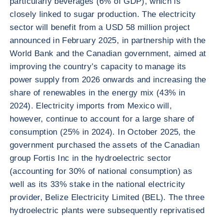
particularly beverages (6% of GDP), which is
closely linked to sugar production. The electricity
sector will benefit from a USD 58 million project
announced in February 2025, in partnership with the
World Bank and the Canadian government, aimed at
improving the country’s capacity to manage its
power supply from 2026 onwards and increasing the
share of renewables in the energy mix (43% in
2024). Electricity imports from Mexico will,
however, continue to account for a large share of
consumption (25% in 2024). In October 2025, the
government purchased the assets of the Canadian
group Fortis Inc in the hydroelectric sector
(accounting for 30% of national consumption) as
well as its 33% stake in the national electricity
provider, Belize Electricity Limited (BEL). The three
hydroelectric plants were subsequently reprivatised