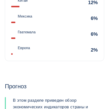
Китай
12%
Мексика
6%
Гватемала
6%
Европа
2%
Прогноз
В этом разделе приведен обзор
экономических индикаторов страны и