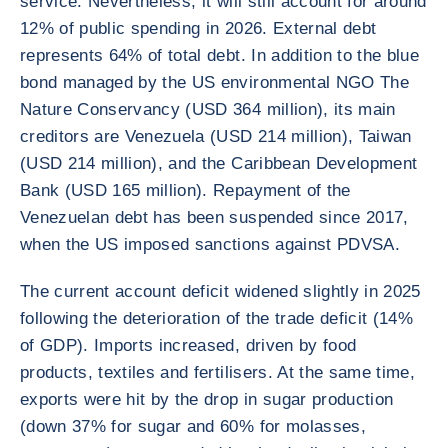
service. Nevertheless, it will still account for around
12% of public spending in 2026. External debt
represents 64% of total debt. In addition to the blue
bond managed by the US environmental NGO The
Nature Conservancy (USD 364 million), its main
creditors are Venezuela (USD 214 million), Taiwan
(USD 214 million), and the Caribbean Development
Bank (USD 165 million). Repayment of the
Venezuelan debt has been suspended since 2017,
when the US imposed sanctions against PDVSA.
The current account deficit widened slightly in 2025
following the deterioration of the trade deficit (14%
of GDP). Imports increased, driven by food
products, textiles and fertilisers. At the same time,
exports were hit by the drop in sugar production
(down 37% for sugar and 60% for molasses,