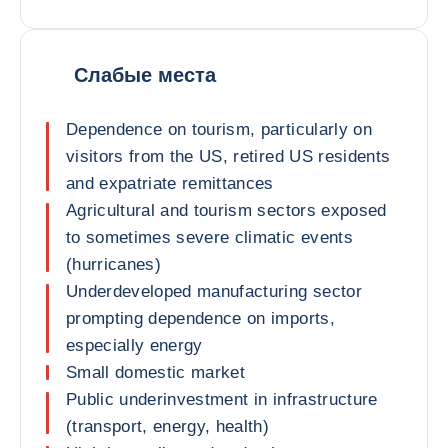
Слабые места
Dependence on tourism, particularly on
visitors from the US, retired US residents
and expatriate remittances
Agricultural and tourism sectors exposed
to sometimes severe climatic events
(hurricanes)
Underdeveloped manufacturing sector
prompting dependence on imports,
especially energy
Small domestic market
Public underinvestment in infrastructure
(transport, energy, health)