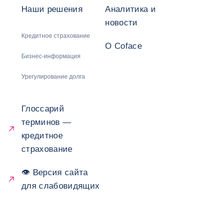
Наши решения
Аналитика и
новости
Кредитное страхование
О Coface
Бизнес-информация
Урегулирование долга
Глоссарий
терминов —
кредитное
страхование
👁 Версия сайта
для слабовидящих